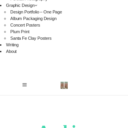
Graphic Design
Design Portfolio – One Page
Album Packaging Design
Concert Posters
Plum Print
Santa Fe Clay Posters
Writing
About