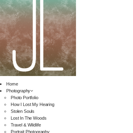
Home
Photography
Photo Portfolio
How I Lost My Hearing
Stolen Souls
Lost In The Woods
Travel & Wildlife
Portrait Photography