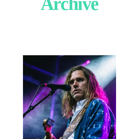
Archive
Fruit Bats
2024
Concert Photography