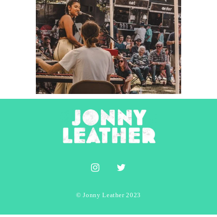
Elora Dash
2023
Concert Photography
Photography
© Jonny Leather 2023