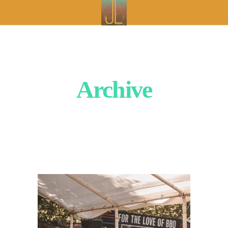
Archive