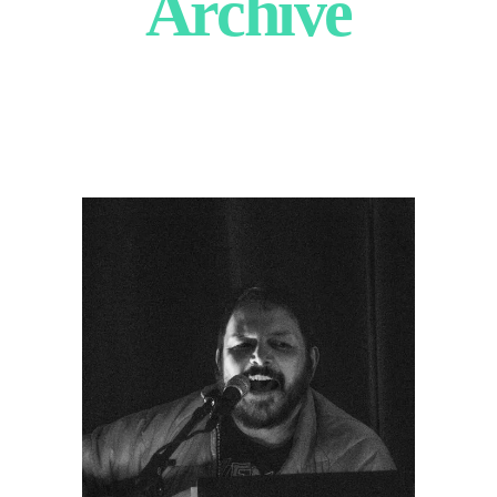
Archive
Drunken
Prayer
2025
Concert Photography