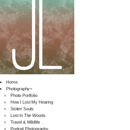
Home
Photography
Photo Portfolio
How I Lost My Hearing
Stolen Souls
Lost In The Woods
Travel & Wildlife
Portrait Photography