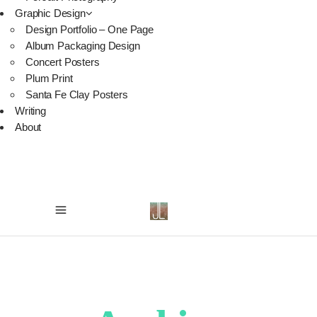
Graphic Design
Design Portfolio – One Page
Album Packaging Design
Concert Posters
Plum Print
Santa Fe Clay Posters
Writing
About