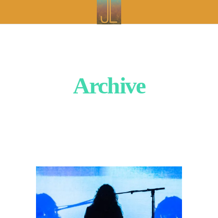
Archive