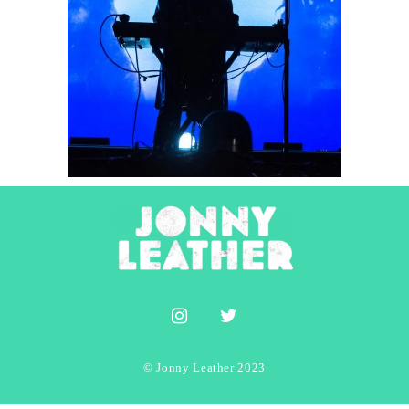
Beach House
2022
Concert Photography
Photography
© Jonny Leather 2023