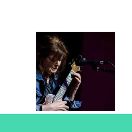
Sylvie
Simmons
2018
Concert Photography