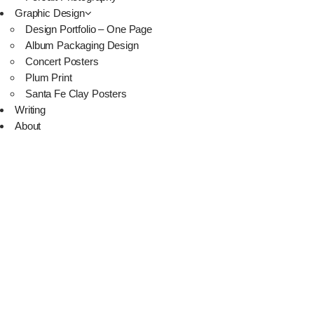
Graphic Design
Design Portfolio – One Page
Album Packaging Design
Concert Posters
Plum Print
Santa Fe Clay Posters
Writing
About