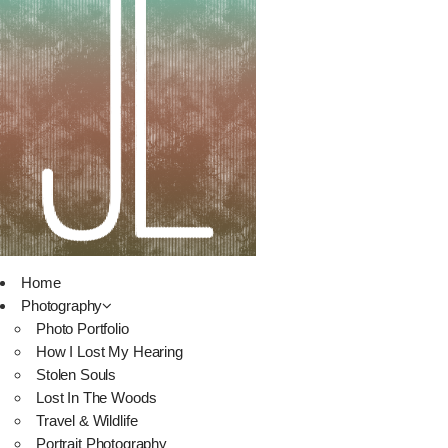
Home
Photography
Photo Portfolio
How I Lost My Hearing
Stolen Souls
Lost In The Woods
Travel & Wildlife
Portrait Photography