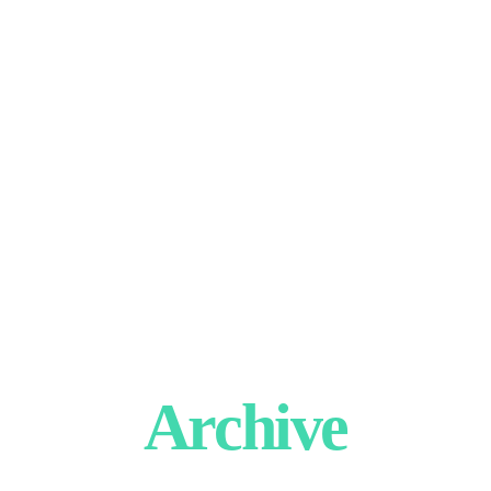
Archive