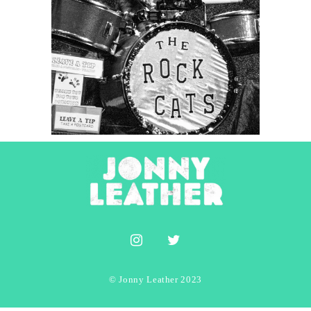
Tuna & The Rock Cats
2022
Concert Photography
Photography
© Jonny Leather 2023