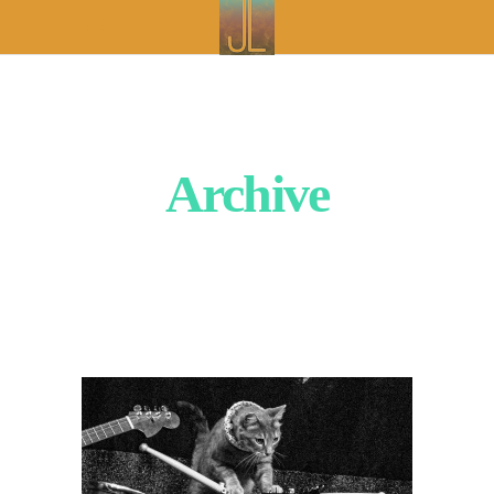
Archive