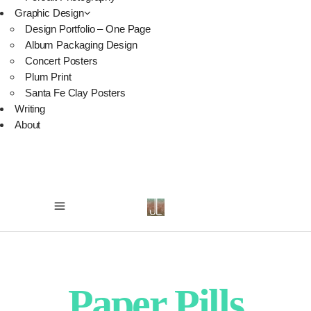
Graphic Design
Design Portfolio – One Page
Album Packaging Design
Concert Posters
Plum Print
Santa Fe Clay Posters
Writing
About
Paper Pills