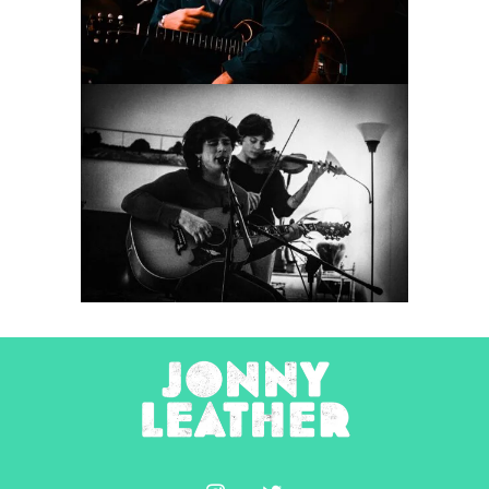
Concert Photography
Tombstone Poetry
2025
Concert Photography