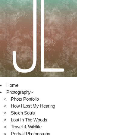
Home
Photography
Photo Portfolio
How I Lost My Hearing
Stolen Souls
Lost In The Woods
Travel & Wildlife
Portrait Photography