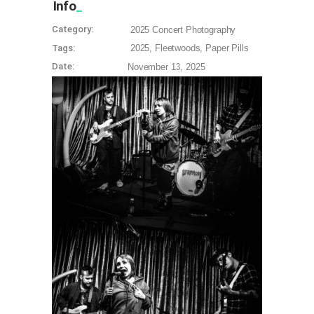
Info
Category:
2025
Concert Photography
Tags:
2025
Fleetwoods
Paper Pills
Date:
November 13, 2025