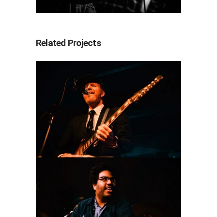
Related Projects
Floating Action
2025
Concert Photography
Coconut Cake
2025