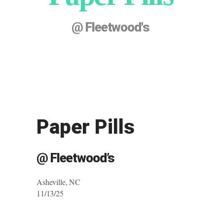
@ Fleetwood's
Paper Pills
@ Fleetwood’s
Asheville, NC
11/13/25