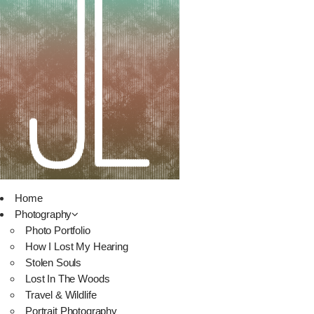
Home
Photography
Photo Portfolio
How I Lost My Hearing
Stolen Souls
Lost In The Woods
Travel & Wildlife
Portrait Photography