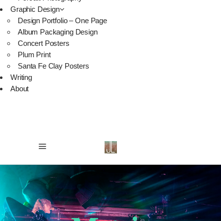
Graphic Design
Design Portfolio – One Page
Album Packaging Design
Concert Posters
Plum Print
Santa Fe Clay Posters
Writing
About