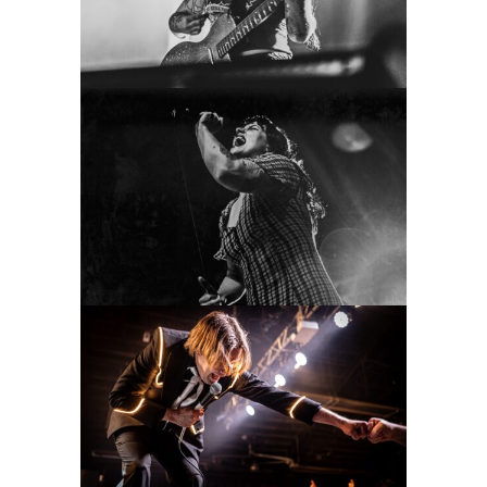
Concert Photography
Gouge Away
2022
Concert Photography
The Hives
2022
Concert Photography