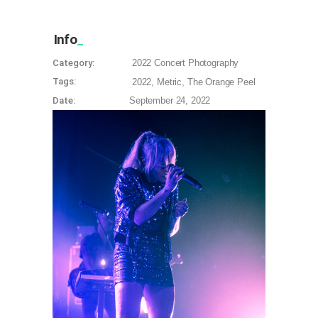
Info
Category:
2022
Concert Photography
Tags:
2022
Metric
The Orange Peel
Date:
September 24, 2022