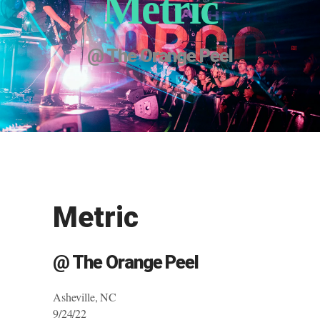
Metric
@ The Orange Peel
Metric
@ The Orange Peel
Asheville, NC
9/24/22