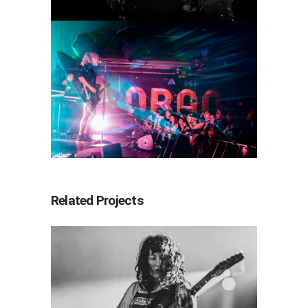
Related Projects
Wednesday
2022