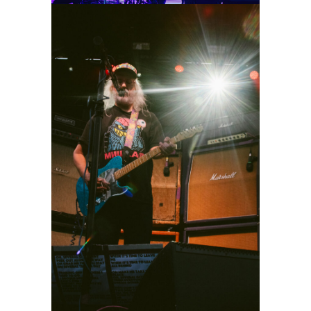
Dinosaur Jr.
2026
Concert Photography