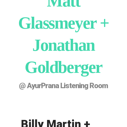
Matt
Glassmeyer +
Jonathan
Goldberger
@ AyurPrana Listening Room
Billy Martin +