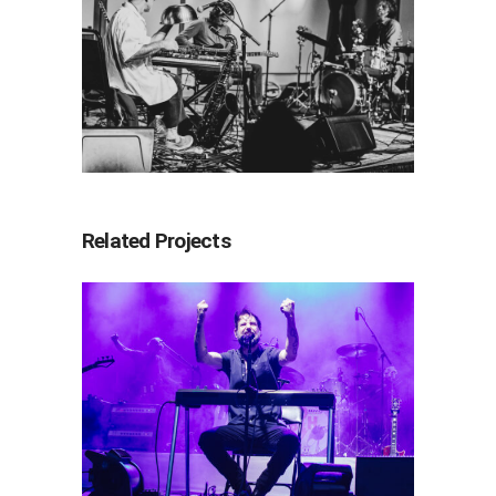
Related Projects
Band of Horses
2026
Concert Photography