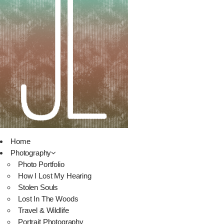
Home
Photography
Photo Portfolio
How I Lost My Hearing
Stolen Souls
Lost In The Woods
Travel & Wildlife
Portrait Photography