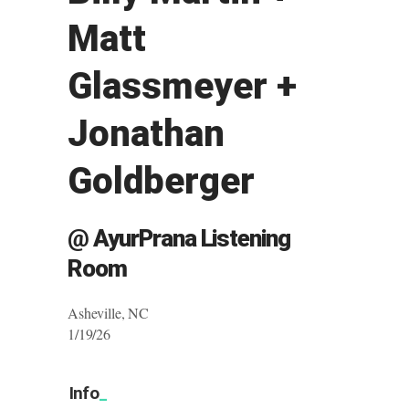
Matt
Glassmeyer +
Jonathan
Goldberger
@ AyurPrana Listening
Room
Asheville, NC
1/19/26
Info