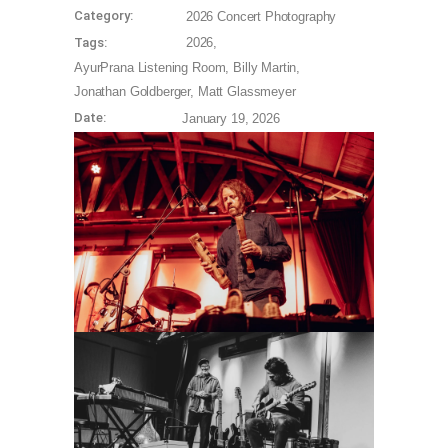
Category:
2026
Concert Photography
Tags:
2026
AyurPrana Listening Room
Billy Martin
Jonathan Goldberger
Matt Glassmeyer
Date:
January 19, 2026