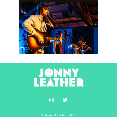
Idle County
2026
Concert Photography
© Jonny Leather 2023