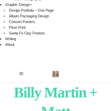
Graphic Design
Design Portfolio – One Page
Album Packaging Design
Concert Posters
Plum Print
Santa Fe Clay Posters
Writing
About
Billy Martin +