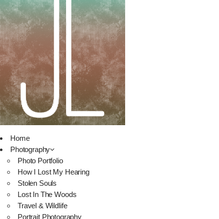
Home
Photography
Photo Portfolio
How I Lost My Hearing
Stolen Souls
Lost In The Woods
Travel & Wildlife
Portrait Photography