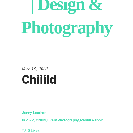
| Design &
Photography
May 18, 2022
Chiiild
Jonny Leather
in
2022
,
Chiiild
,
Event Photography
,
Rabbit Rabbit
0 Likes