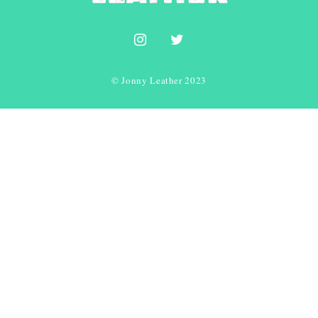
© Jonny Leather 2023