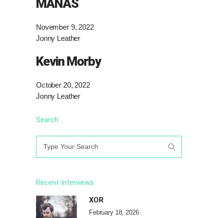
MANAS
November 9, 2022
Jonny Leather
Kevin Morby
October 20, 2022
Jonny Leather
Search
Search
for:
Recent Interviews
XOR
February 18, 2026