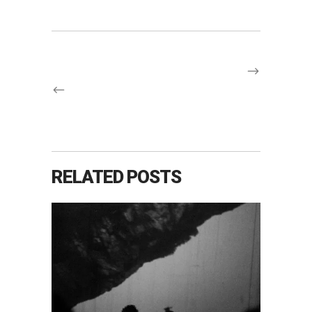
RELATED POSTS