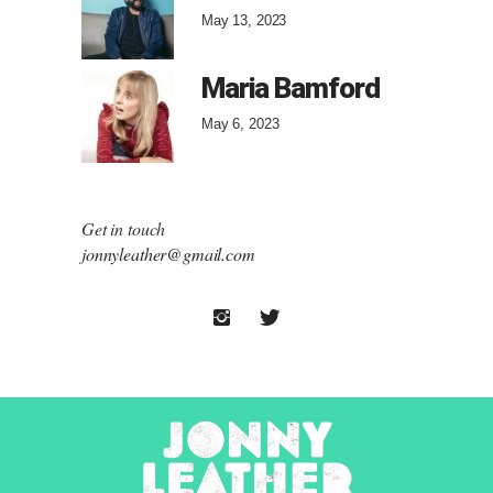
May 13, 2023
Maria Bamford
May 6, 2023
Get in touch
jonnyleather@gmail.com