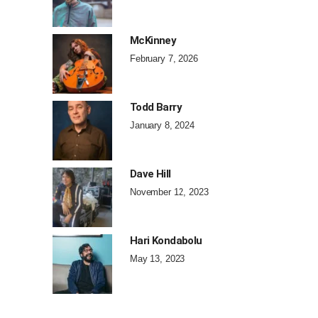
McKinney
February 7, 2026
Todd Barry
January 8, 2024
Dave Hill
November 12, 2023
Hari Kondabolu
May 13, 2023