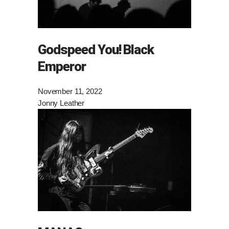
Godspeed You! Black
Emperor
November 11, 2022
Jonny Leather