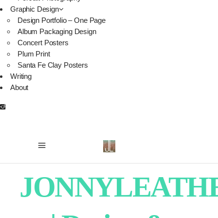
Graphic Design
Design Portfolio – One Page
Album Packaging Design
Concert Posters
Plum Print
Santa Fe Clay Posters
Writing
About
JONNYLEATH