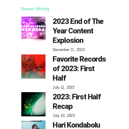
Recent Writing
2023 End of The
Year Content
Explosion
December 31, 2023
Favorite Records
of 2023: First
Half
July 11, 2023
2023: First Half
Recap
July 10, 2023
Hari Kondabolu