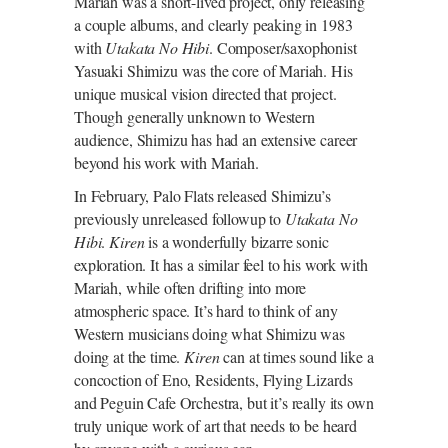
Mariah was a short-lived project, only releasing
a couple albums, and clearly peaking in 1983
with
Utakata No Hibi
. Composer/saxophonist
Yasuaki Shimizu was the core of Mariah. His
unique musical vision directed that project.
Though generally unknown to Western
audience, Shimizu has had an extensive career
beyond his work with Mariah.
In February, Palo Flats released Shimizu’s
previously unreleased followup to
Utakata No
Hibi
.
Kiren
is a wonderfully bizarre sonic
exploration. It has a similar feel to his work with
Mariah, while often drifting into more
atmospheric space. It’s hard to think of any
Western musicians doing what Shimizu was
doing at the time.
Kiren
can at times sound like a
concoction of Eno, Residents, Flying Lizards
and Peguin Cafe Orchestra, but it’s really its own
truly unique work of art that needs to be heard