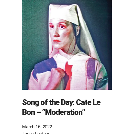
Song of the Day: Cate Le
Bon – “Moderation”
March 16, 2022
Jonny Leather