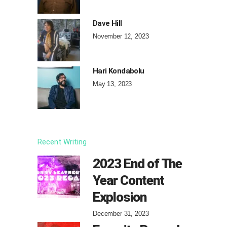
Dave Hill
November 12, 2023
Hari Kondabolu
May 13, 2023
Recent Writing
2023 End of The
Year Content
Explosion
December 31, 2023