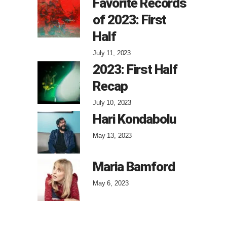
Favorite Records
of 2023: First
Half
July 11, 2023
2023: First Half
Recap
July 10, 2023
Hari Kondabolu
May 13, 2023
Maria Bamford
May 6, 2023