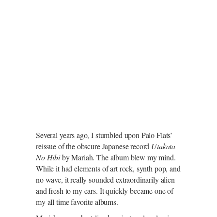
Several years ago, I stumbled upon Palo Flats’
reissue of the obscure Japanese record
Utakata
No Hibi
by Mariah. The album blew my mind.
While it had elements of art rock, synth pop, and
no wave, it really sounded extraordinarily alien
and fresh to my ears. It quickly became one of
my all time favorite albums.