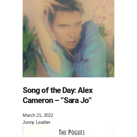
Song of the Day: Alex
Cameron – “Sara Jo”
March 21, 2022
Jonny Leather