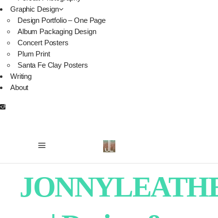
Graphic Design
Design Portfolio – One Page
Album Packaging Design
Concert Posters
Plum Print
Santa Fe Clay Posters
Writing
About
JONNYLEATH