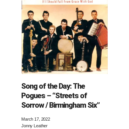
Song of the Day: The
Pogues – “Streets of
Sorrow / Birmingham Six”
March 17, 2022
Jonny Leather