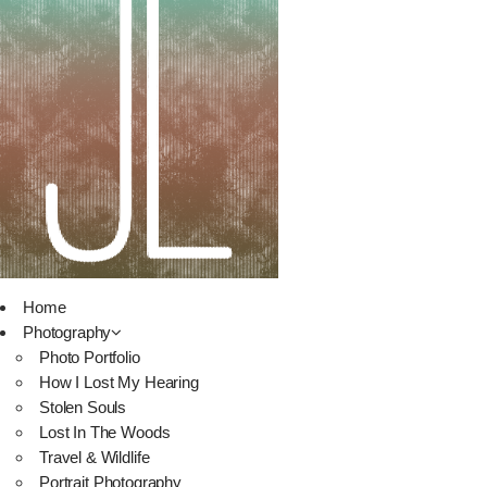
Home
Photography
Photo Portfolio
How I Lost My Hearing
Stolen Souls
Lost In The Woods
Travel & Wildlife
Portrait Photography