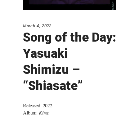
March 4, 2022
Song of the Day:
Yasuaki
Shimizu –
“Shiasate”
Released: 2022
Album:
Kiren