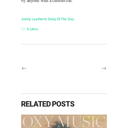
by anyone with a curious ear.
Jonny Leather
in
Song Of The Day
0 Likes
RELATED POSTS