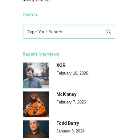
Search
Search
for:
Recent Interviews
XOR
February 18, 2026
McKinney
February 7, 2026
Todd Barry
January 8, 2024