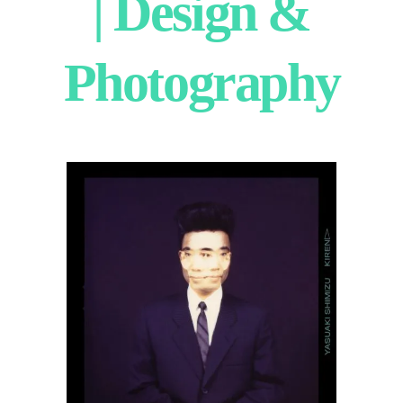
| Design &
Photography