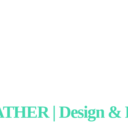
HER | Design & P