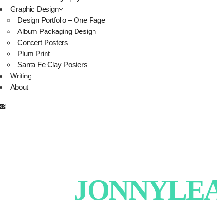
Graphic Design
Design Portfolio – One Page
Album Packaging Design
Concert Posters
Plum Print
Santa Fe Clay Posters
Writing
About
JONNYLEAT