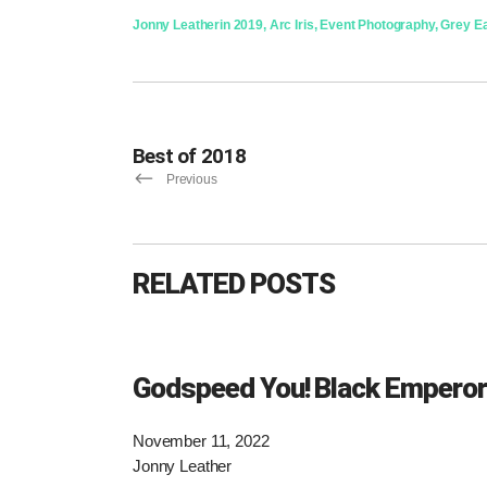
Jonny Leather
in
2019
,
Arc Iris
,
Event Photography
,
Grey E
Best of 2018
Previous
RELATED POSTS
Godspeed You! Black Emperor
November 11, 2022
Jonny Leather