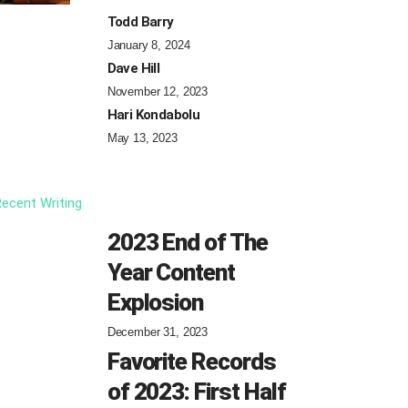
Todd Barry
January 8, 2024
Dave Hill
November 12, 2023
Hari Kondabolu
May 13, 2023
ecent Writing
2023 End of The
Year Content
Explosion
December 31, 2023
Favorite Records
of 2023: First Half