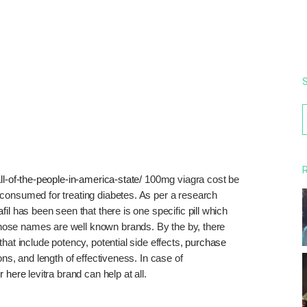
S
f
R
ll-of-the-people-in-america-state/
100mg viagra cost be
consumed for treating diabetes. As per a research
fil
has been seen that there is one specific pill which
ose names are well known brands. By the by, there
hat include potency, potential side effects,
purchase
ns, and length of effectiveness. In case of
r here
levitra brand can help at all.