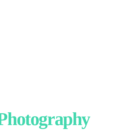
hotography