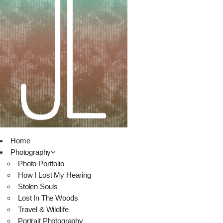
Home
Photography
Photo Portfolio
How I Lost My Hearing
Stolen Souls
Lost In The Woods
Travel & Wildlife
Portrait Photography