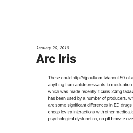
January 20, 2019
Arc Iris
These could
http://djpaulkom.tv/about-50-of-a
anything from antidepressants to medication 
which was made recently it
cialis 20mg tadala
has been used by a number of producers, wh
are some significant differences in ED drugs t
cheap levitra
interactions with other medicatio
psychological dysfunction, no pill
browse ove