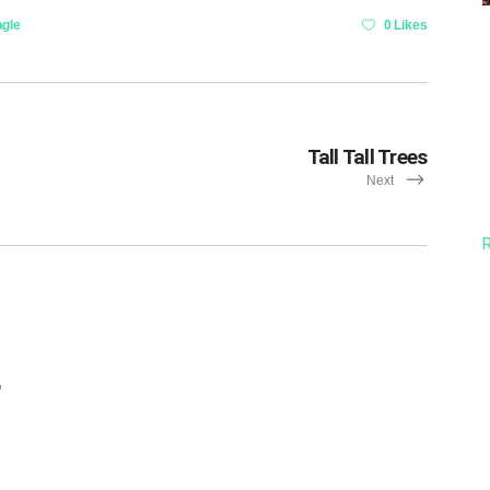
agle
0 Likes
Tall Tall Trees
Next
R