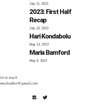
July 11, 2023
2023: First Half
Recap
July 10, 2023
Hari Kondabolu
May 13, 2023
Maria Bamford
May 6, 2023
et in touch
onnyleather@gmail.com