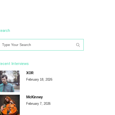
Search
earch
or:
ecent Interviews
XOR
February 18, 2026
McKinney
February 7, 2026