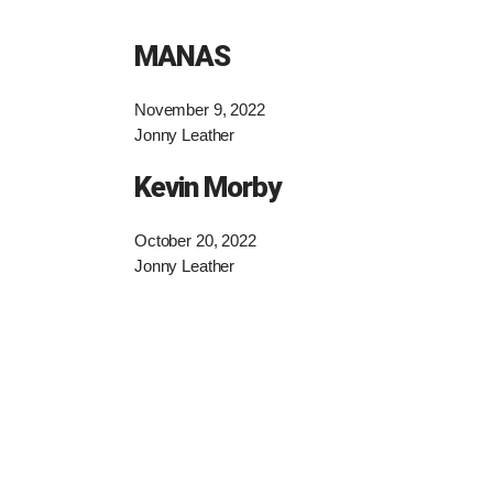
MANAS
November 9, 2022
Jonny Leather
Kevin Morby
October 20, 2022
Jonny Leather