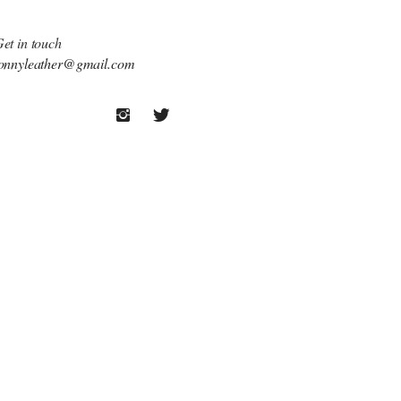
et in touch
onnyleather@gmail.com