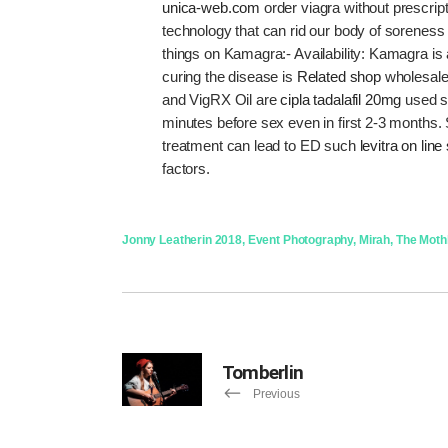
unica-web.com
order viagra without prescri
technology that can rid our body of soreness r
things on Kamagra:- Availability: Kamagra is
curing the disease is
Related shop
wholesale
and VigRX Oil are
cipla tadalafil 20mg
used si
minutes before sex even in first 2-3 months.
treatment can lead to ED such
levitra on line
factors.
Jonny Leather
in
2018
,
Event Photography
,
Mirah
,
The Mothl
Tomberlin
Previous