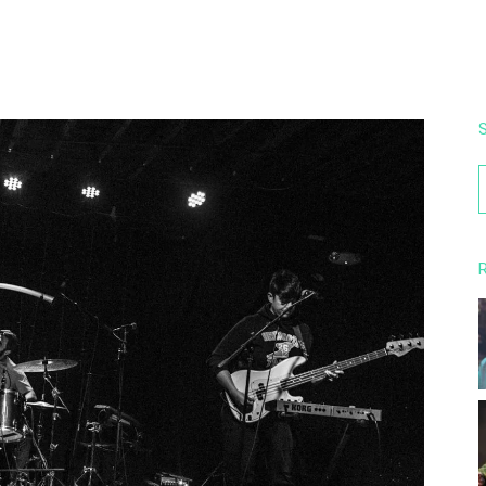
S
f
R