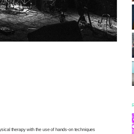
R
sical therapy with the use of hands-on techniques