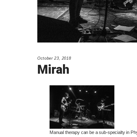
October 23, 2018
Mirah
Manual therapy can be a sub-specialty in Phy