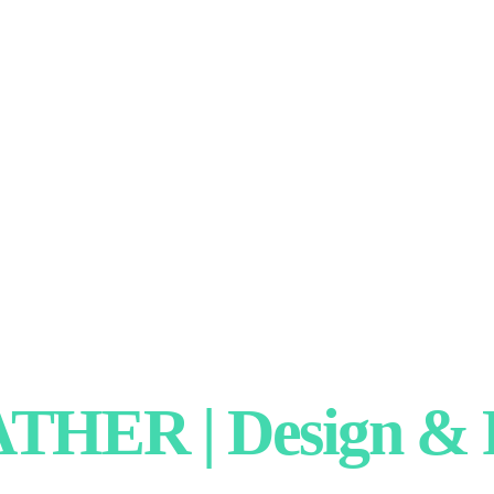
HER | Design & P