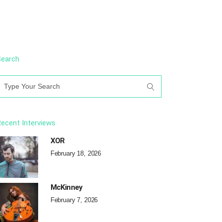
Search
earch
or:
ecent Interviews
XOR
February 18, 2026
McKinney
February 7, 2026