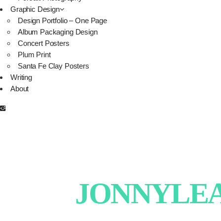
Graphic Design
Design Portfolio – One Page
Album Packaging Design
Concert Posters
Plum Print
Santa Fe Clay Posters
Writing
About
JONNYLEAT