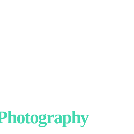
hotography