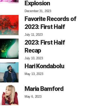
Explosion
December 31, 2023
Favorite Records of
2023: First Half
July 11, 2023
2023: First Half
Recap
July 10, 2023
Hari Kondabolu
May 13, 2023
Maria Bamford
May 6, 2023