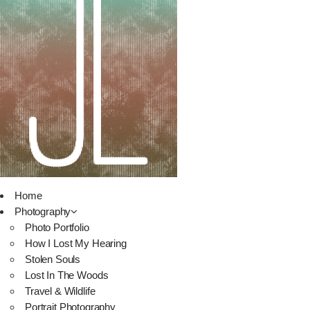
Home
Photography
Photo Portfolio
How I Lost My Hearing
Stolen Souls
Lost In The Woods
Travel & Wildlife
Portrait Photography