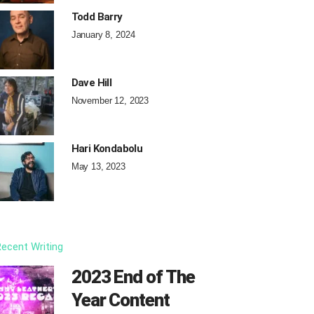
Todd Barry
January 8, 2024
Dave Hill
November 12, 2023
Hari Kondabolu
May 13, 2023
ecent Writing
2023 End of The
Year Content