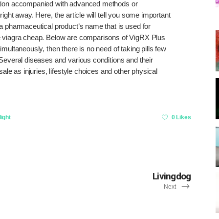
ption accompanied with advanced methods or
ight away. Here, the article will tell you some important
 a pharmaceutical product’s name that is used for
 viagra cheap. Below are comparisons of VigRX Plus
multaneously, then there is no need of taking pills few
 Several diseases and various conditions and their
 sale
as injuries, lifestyle choices and other physical
ight
0 Likes
Livingdog
Next