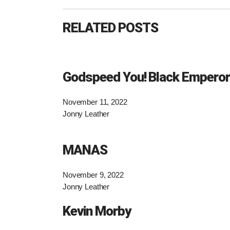
RELATED POSTS
Godspeed You! Black Emperor
November 11, 2022
Jonny Leather
MANAS
November 9, 2022
Jonny Leather
Kevin Morby