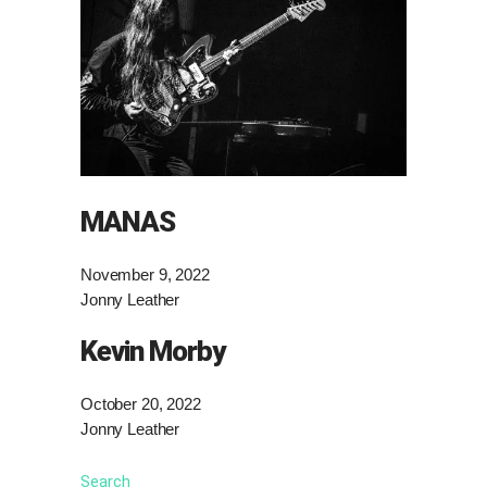
MANAS
November 9, 2022
Jonny Leather
Kevin Morby
October 20, 2022
Jonny Leather
Search