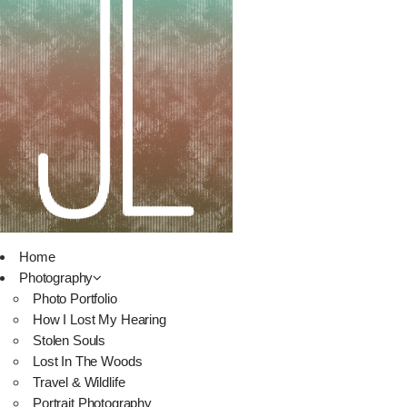
Home
Photography
Photo Portfolio
How I Lost My Hearing
Stolen Souls
Lost In The Woods
Travel & Wildlife
Portrait Photography