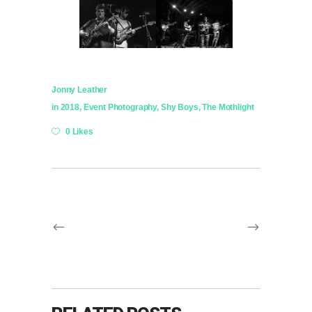
Jonny Leather
in
2018
,
Event Photography
,
Shy Boys
,
The Mothlight
0 Likes