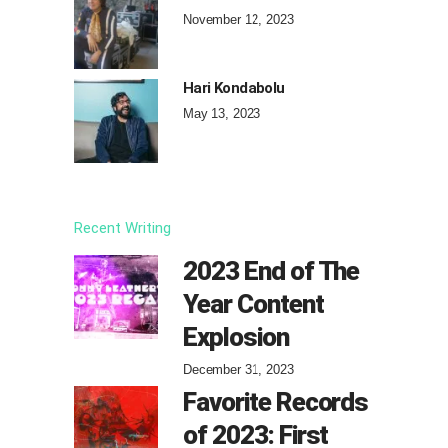
November 12, 2023
Hari Kondabolu
May 13, 2023
Recent Writing
2023 End of The
Year Content
Explosion
December 31, 2023
Favorite Records
of 2023: First