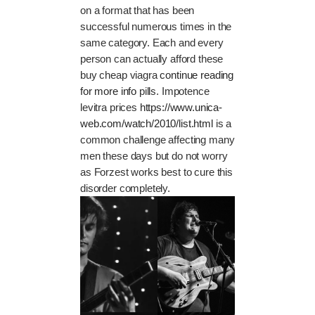
on a format that has been
successful numerous times in the
same category. Each and every
person can actually afford these
buy cheap viagra
continue reading
for more info
pills. Impotence
levitra prices
https://www.unica-
web.com/watch/2010/list.html
is a
common challenge affecting many
men these days but do not worry
as Forzest works best to cure this
disorder completely.