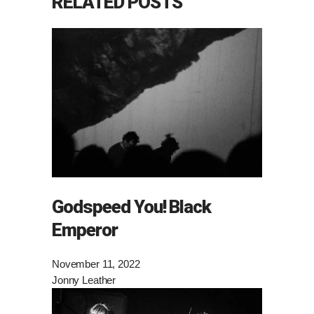
RELATED POSTS
Godspeed You! Black
Emperor
November 11, 2022
Jonny Leather