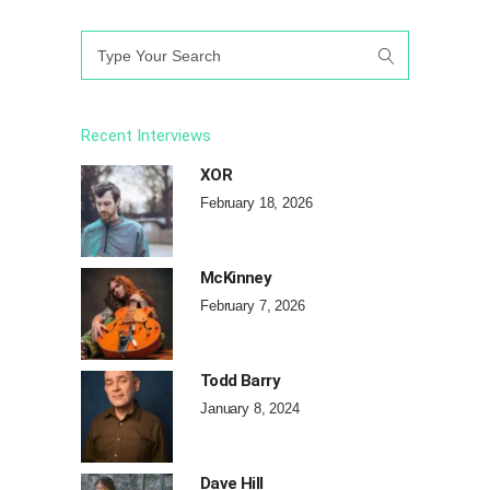
Search
for:
Recent Interviews
XOR
February 18, 2026
McKinney
February 7, 2026
Todd Barry
January 8, 2024
Dave Hill