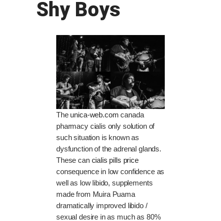
Shy Boys
The
unica-web.com
canada
pharmacy cialis only solution of
such situation is known as
dysfunction of the adrenal glands.
These can
cialis pills price
consequence in low confidence as
well as low libido, supplements
made from Muira Puama
dramatically improved libido /
sexual desire in as much as 80%