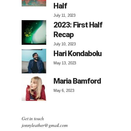
Half
July 11, 2023
2023: First Half
Recap
July 10, 2023
Hari Kondabolu
May 13, 2023
Maria Bamford
May 6, 2023
Get in touch
jonnyleather@gmail.com