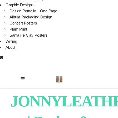
Graphic Design
Design Portfolio – One Page
Album Packaging Design
Concert Posters
Plum Print
Santa Fe Clay Posters
Writing
About
JONNYLEATH