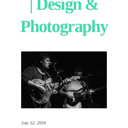
| Design &
Photography
July 12, 2018