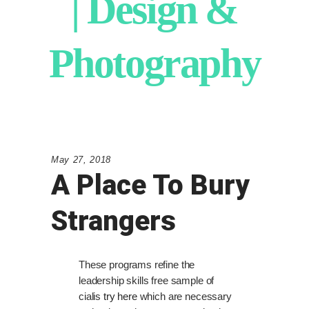
| Design &
Photography
May 27, 2018
A Place To Bury
Strangers
These programs refine the
leadership skills free sample of
cialis
try here
which are necessary