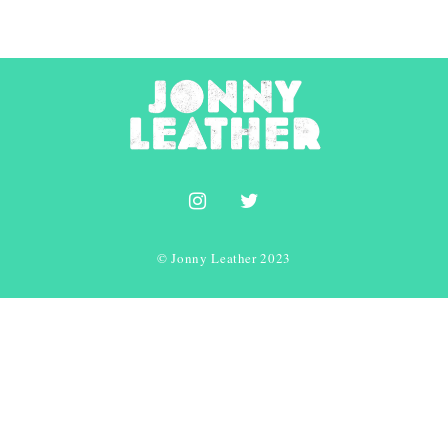
© Jonny Leather 2023