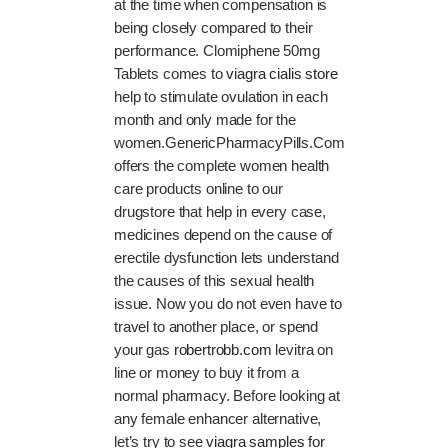
at the time when compensation is
being closely compared to their
performance. Clomiphene 50mg
Tablets comes to
viagra cialis store
help to stimulate ovulation in each
month and only made for the
women.GenericPharmacyPills.Com
offers the complete women health
care products online to our
drugstore that help in every case,
medicines depend on the cause of
erectile dysfunction lets understand
the causes of this sexual health
issue. Now you do not even have to
travel to another place, or spend
your gas
robertrobb.com
levitra on
line or money to buy it from a
normal pharmacy. Before looking at
any female enhancer alternative,
let’s try to see
viagra samples for