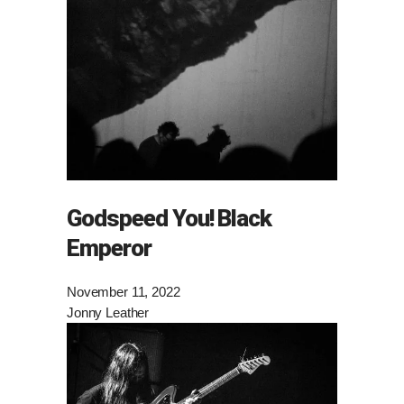
Godspeed You! Black
Emperor
November 11, 2022
Jonny Leather