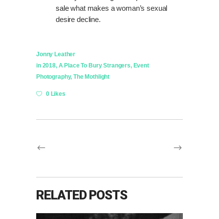
sale
what makes a woman’s sexual
desire decline.
Jonny Leather
in
2018
,
A Place To Bury Strangers
,
Event
Photography
,
The Mothlight
0 Likes
RELATED POSTS