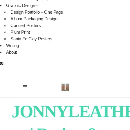
Graphic Design
Design Portfolio – One Page
Album Packaging Design
Concert Posters
Plum Print
Santa Fe Clay Posters
Writing
About
JONNYLEATH