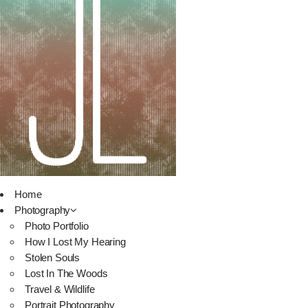
Home
Photography
Photo Portfolio
How I Lost My Hearing
Stolen Souls
Lost In The Woods
Travel & Wildlife
Portrait Photography