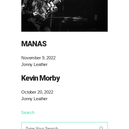
MANAS
November 9, 2022
Jonny Leather
Kevin Morby
October 20, 2022
Jonny Leather
Search
Search