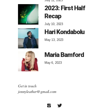
July 11, 2023
2023: First Half
Recap
July 10, 2023
Hari Kondabolu
May 13, 2023
Maria Bamford
May 6, 2023
Get in touch
jonnyleather@gmail.com