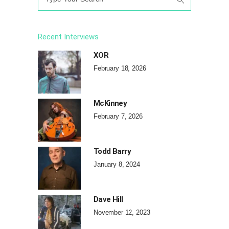
for:
Recent Interviews
XOR
February 18, 2026
McKinney
February 7, 2026
Todd Barry
January 8, 2024
Dave Hill
November 12, 2023