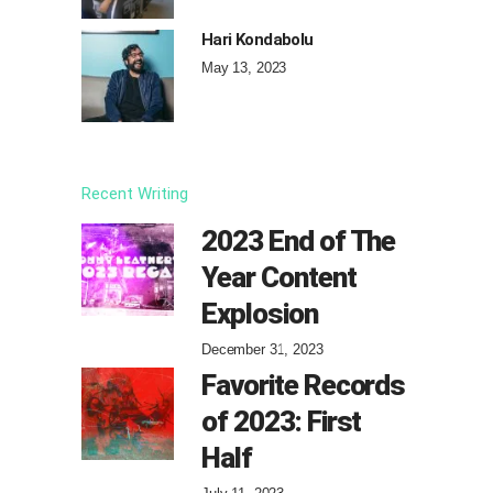
Hari Kondabolu
May 13, 2023
Recent Writing
2023 End of The
Year Content
Explosion
December 31, 2023
Favorite Records
of 2023: First
Half