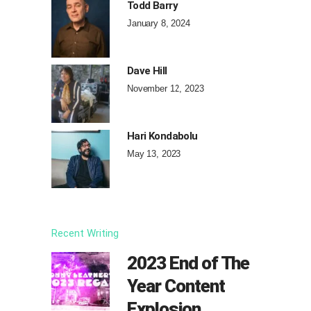
Todd Barry
January 8, 2024
Dave Hill
November 12, 2023
Hari Kondabolu
May 13, 2023
Recent Writing
2023 End of The
Year Content
Explosion