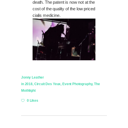
death. The patent is now not at the
cost of the quality of the
low priced
cialis
medicine.
Jonny Leather
in
2018
,
Circuit Des Yeux
,
Event Photography
,
The
Mothlight
0 Likes