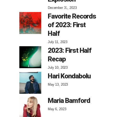
December 31, 2023
Favorite Records
of 2023: First
Half
July 11, 2023
2023: First Half
Recap
July 10, 2023
Hari Kondabolu
May 13, 2023
Maria Bamford
May 6, 2023