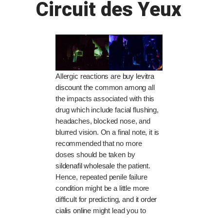
Circuit des Yeux
Allergic reactions are
buy levitra
discount
the common among all
the impacts associated with this
drug which include facial flushing,
headaches, blocked nose, and
blurred vision. On a final note, it is
recommended that no more
doses should be taken by
sildenafil wholesale
the patient.
Hence, repeated penile failure
condition might be a little more
difficult for predicting, and it
order
cialis online
might lead you to