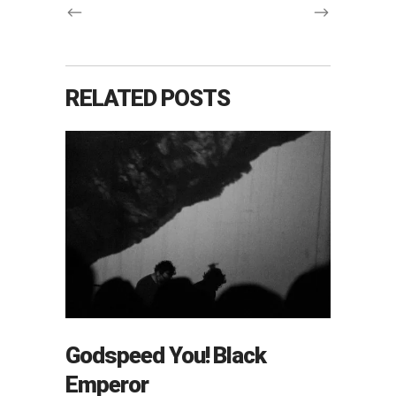
RELATED POSTS
Godspeed You! Black
Emperor