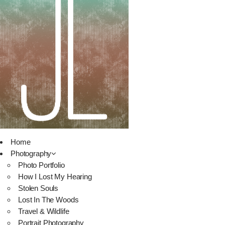
Home
Photography
Photo Portfolio
How I Lost My Hearing
Stolen Souls
Lost In The Woods
Travel & Wildlife
Portrait Photography