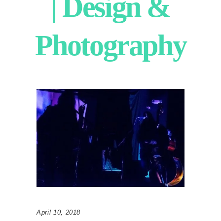
| Design &
Photography
April 10, 2018