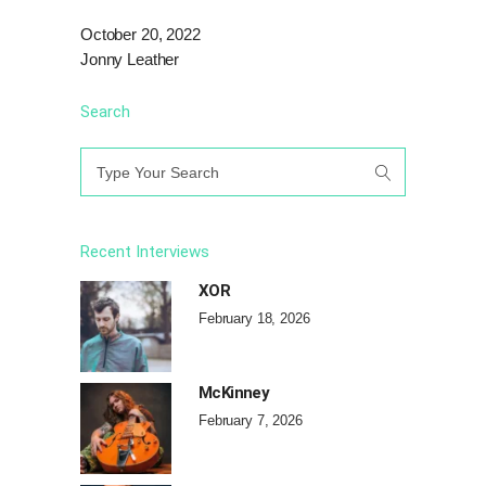
October 20, 2022
Jonny Leather
Search
Search
for:
Recent Interviews
XOR
February 18, 2026
McKinney
February 7, 2026