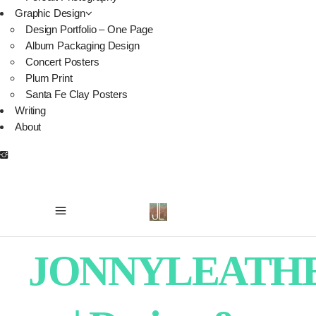
Graphic Design
Design Portfolio – One Page
Album Packaging Design
Concert Posters
Plum Print
Santa Fe Clay Posters
Writing
About
JONNYLEATH