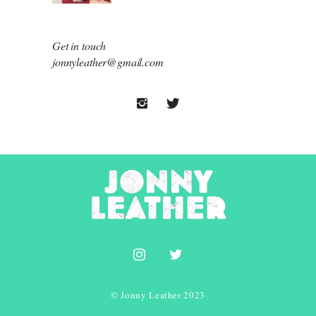
Get in touch
jonnyleather@gmail.com
© Jonny Leather 2023