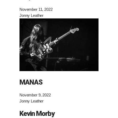
November 11, 2022
Jonny Leather
MANAS
November 9, 2022
Jonny Leather
Kevin Morby