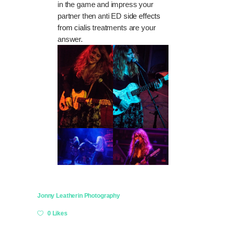
in the game and impress your
partner then anti ED
side effects
from cialis
treatments are your
answer.
Jonny Leather
in
Photography
0 Likes