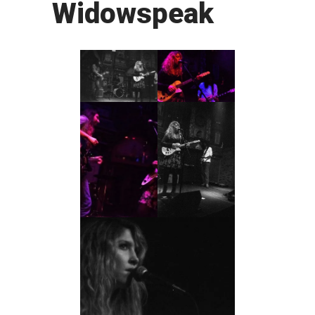
Widowspeak