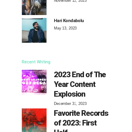
November 12, 2023
Hari Kondabolu
May 13, 2023
Recent Writing
2023 End of The
Year Content
Explosion
December 31, 2023
Favorite Records
of 2023: First