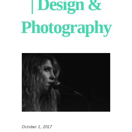
| Design &
Photography
October 1, 2017