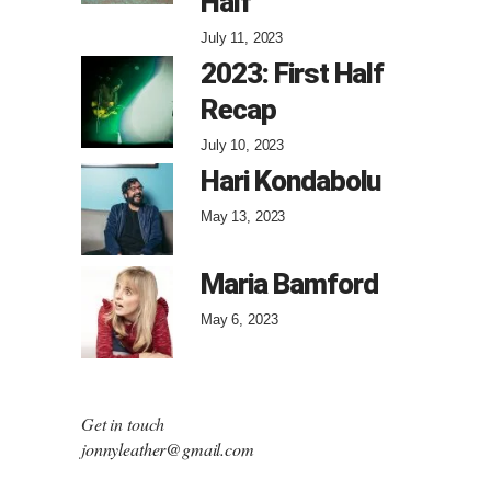
Half
July 11, 2023
2023: First Half
Recap
July 10, 2023
Hari Kondabolu
May 13, 2023
Maria Bamford
May 6, 2023
Get in touch
jonnyleather@gmail.com