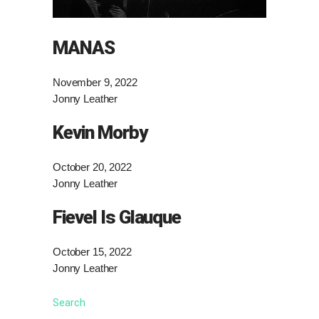
MANAS
November 9, 2022
Jonny Leather
Kevin Morby
October 20, 2022
Jonny Leather
Fievel Is Glauque
October 15, 2022
Jonny Leather
Search