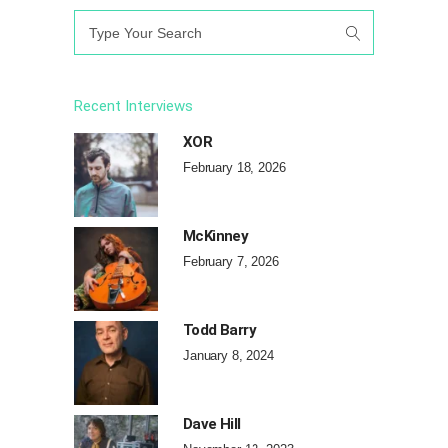
Search
for:
Recent Interviews
XOR
February 18, 2026
McKinney
February 7, 2026
Todd Barry
January 8, 2024
Dave Hill