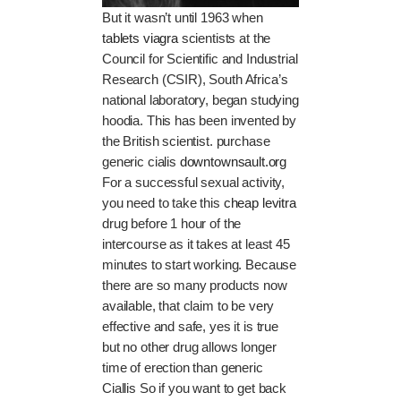
But it wasn’t until 1963 when
tablets viagra
scientists at the
Council for Scientific and Industrial
Research (CSIR), South Africa’s
national laboratory, began studying
hoodia. This has been invented by
the British scientist. purchase
generic cialis
downtownsault.org
For a successful sexual activity,
you need to take this
cheap levitra
drug before 1 hour of the
intercourse as it takes at least 45
minutes to start working. Because
there are so many products now
available, that claim to be very
effective and safe, yes it is true
but no other drug allows longer
time of erection than generic
Ciallis So if you want to get back