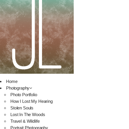
Home
Photography
Photo Portfolio
How I Lost My Hearing
Stolen Souls
Lost In The Woods
Travel & Wildlife
Portrait Photography