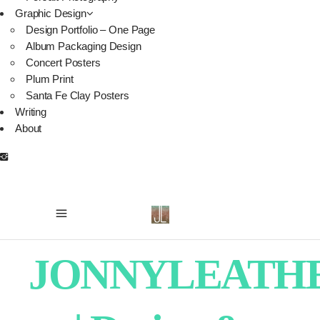
Graphic Design
Design Portfolio – One Page
Album Packaging Design
Concert Posters
Plum Print
Santa Fe Clay Posters
Writing
About
JONNYLEATH