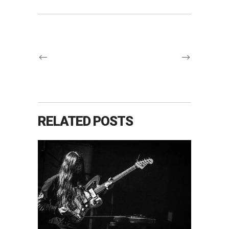
RELATED POSTS