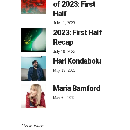
of 2023: First
Half
July 11, 2023
2023: First Half
Recap
July 10, 2023
Hari Kondabolu
May 13, 2023
Maria Bamford
May 6, 2023
Get in touch