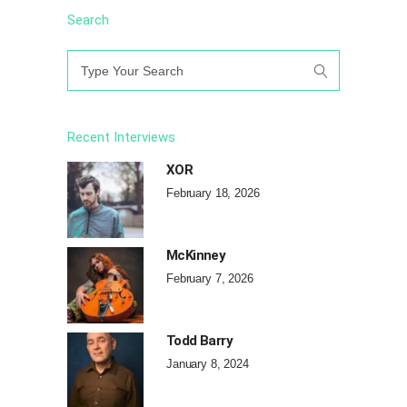
Search
Search
for:
Recent Interviews
XOR
February 18, 2026
McKinney
February 7, 2026
Todd Barry
January 8, 2024