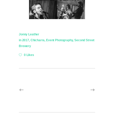
Jonny Leather
in
2017
,
Chicharra
,
Event Photography
,
Second Street
Brewery
0 Likes