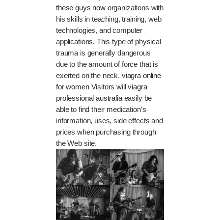
these guys now
organizations with
his skills in teaching, training, web
technologies, and computer
applications. This type of physical
trauma is generally dangerous
due to the amount of force that is
exerted on the neck.
viagra online
for women
Visitors will
viagra
professional australia
easily be
able to find their medication’s
information, uses, side effects and
prices when purchasing through
the Web site.