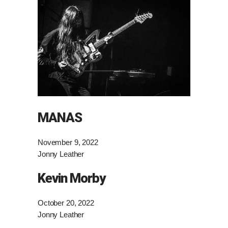
MANAS
November 9, 2022
Jonny Leather
Kevin Morby
October 20, 2022
Jonny Leather