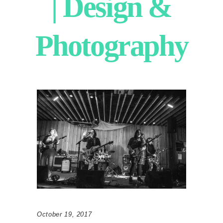
| Design &
Photography
October 19, 2017