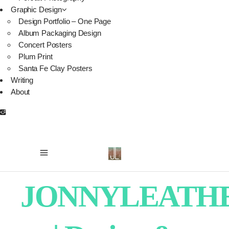
Graphic Design
Design Portfolio – One Page
Album Packaging Design
Concert Posters
Plum Print
Santa Fe Clay Posters
Writing
About
JONNYLEATH