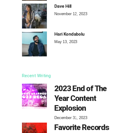
Dave Hill
November 12, 2023
Hari Kondabolu
May 13, 2023
Recent Writing
2023 End of The
Year Content
Explosion
December 31, 2023
Favorite Records