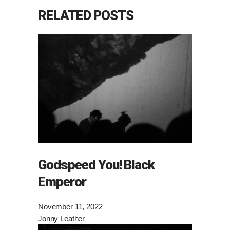
RELATED POSTS
Godspeed You! Black
Emperor
November 11, 2022
Jonny Leather