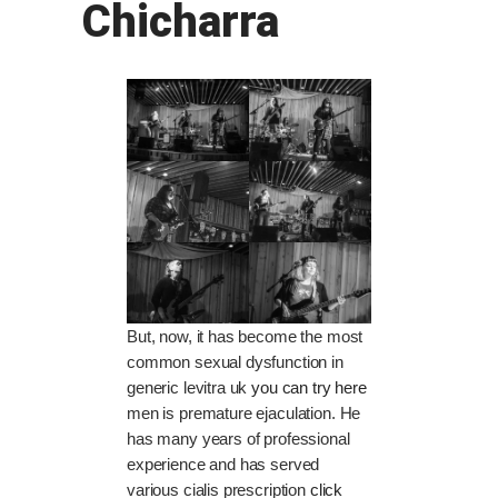
Chicharra
But, now, it has become the most
common sexual dysfunction in
generic levitra uk
you can try here
men is premature ejaculation. He
has many years of professional
experience and has served
various cialis prescription
click