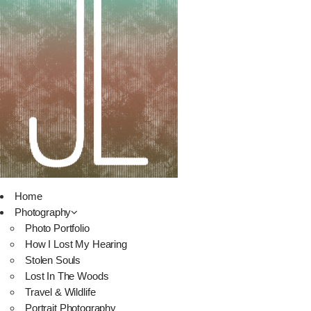
Home
Photography
Photo Portfolio
How I Lost My Hearing
Stolen Souls
Lost In The Woods
Travel & Wildlife
Portrait Photography