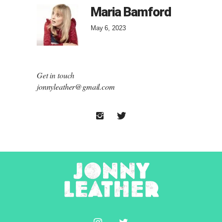
Maria Bamford
May 6, 2023
Get in touch
jonnyleather@gmail.com