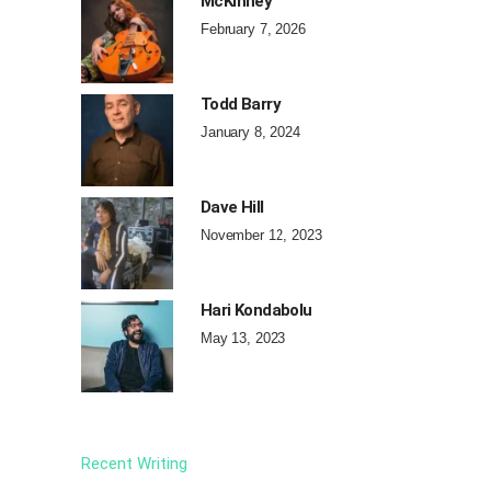
McKinney
February 7, 2026
Todd Barry
January 8, 2024
Dave Hill
November 12, 2023
Hari Kondabolu
May 13, 2023
Recent Writing