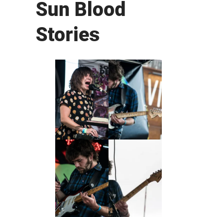
Sun Blood
Stories