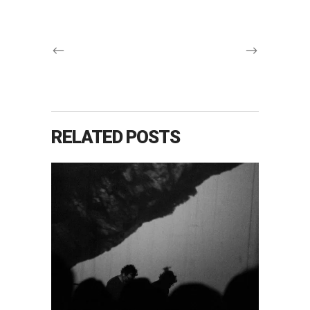
RELATED POSTS