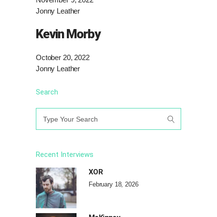
Jonny Leather
Kevin Morby
October 20, 2022
Jonny Leather
Search
Search
for:
Recent Interviews
XOR
February 18, 2026