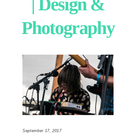
| Design &
Photography
September 17, 2017