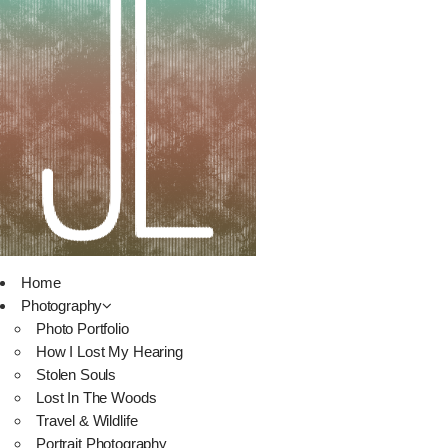
Home
Photography
Photo Portfolio
How I Lost My Hearing
Stolen Souls
Lost In The Woods
Travel & Wildlife
Portrait Photography