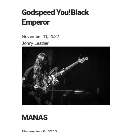
Godspeed You! Black
Emperor
November 11, 2022
Jonny Leather
MANAS
November 9, 2022