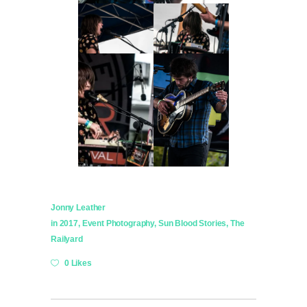
Jonny Leather
in
2017
,
Event Photography
,
Sun Blood Stories
,
The
Railyard
0 Likes