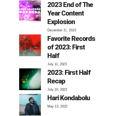
2023 End of The
Year Content
Explosion
December 31, 2023
Favorite Records
of 2023: First
Half
July 11, 2023
2023: First Half
Recap
July 10, 2023
Hari Kondabolu
May 13, 2023