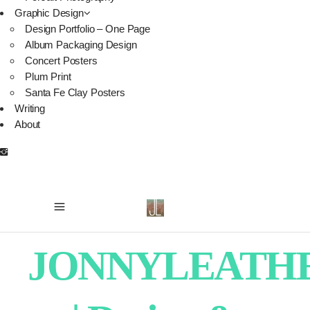
Graphic Design
Design Portfolio – One Page
Album Packaging Design
Concert Posters
Plum Print
Santa Fe Clay Posters
Writing
About
JONNYLEATH