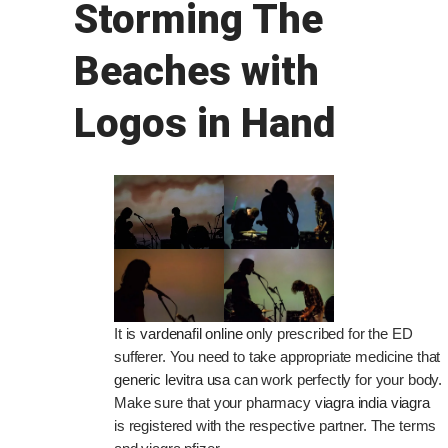
Storming The
Beaches with
Logos in Hand
It is
vardenafil online
only prescribed for the ED
sufferer. You need to take appropriate medicine that
generic levitra usa
can work perfectly for your body.
Make sure that your pharmacy
viagra india viagra
is registered with the respective partner. The terms