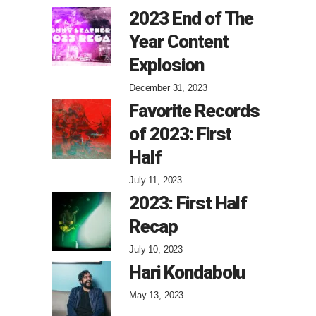
2023 End of The
Year Content
Explosion
December 31, 2023
Favorite Records
of 2023: First
Half
July 11, 2023
2023: First Half
Recap
July 10, 2023
Hari Kondabolu
May 13, 2023