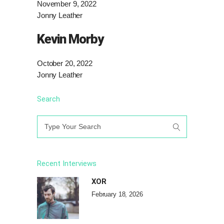
November 9, 2022
Jonny Leather
Kevin Morby
October 20, 2022
Jonny Leather
Search
Search
for:
Recent Interviews
XOR
February 18, 2026