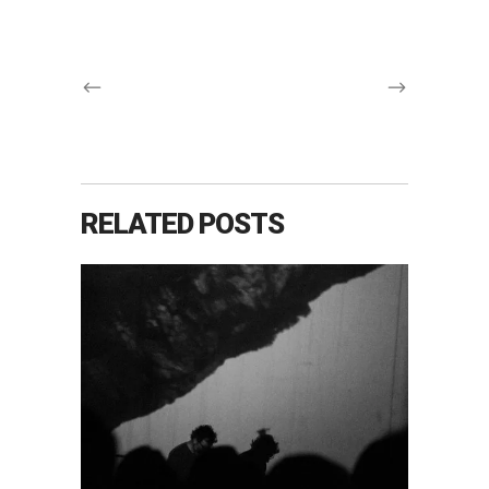
RELATED POSTS