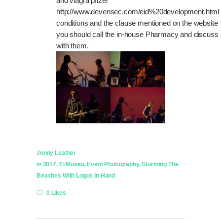
and viagra pfizer
http://www.devensec.com/eid%20development.html
conditions and the clause mentioned on the website
you should call the in-house Pharmacy and discuss
with them.
Jonny Leather
in
2017
,
El Museo
,
Event Photography
,
Storming The
Beaches With Logos In Hand
0 Likes