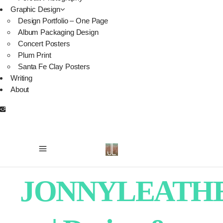
Graphic Design
Design Portfolio – One Page
Album Packaging Design
Concert Posters
Plum Print
Santa Fe Clay Posters
Writing
About
JONNYLEATH