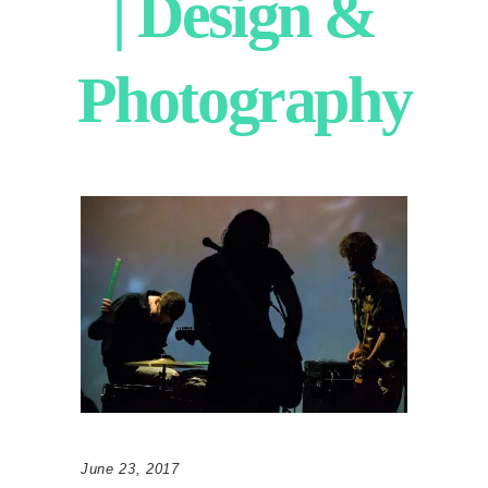
| Design &
Photography
June 23, 2017