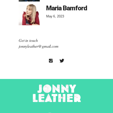
Maria Bamford
May 6, 2023
Get in touch
jonnyleather@gmail.com