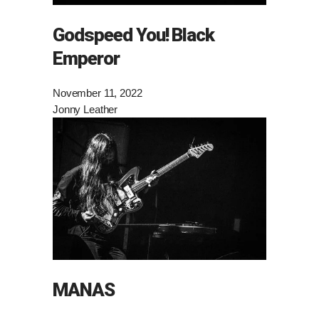
Godspeed You! Black
Emperor
November 11, 2022
Jonny Leather
MANAS