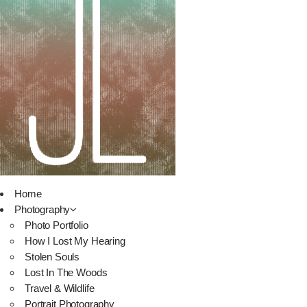
Home
Photography
Photo Portfolio
How I Lost My Hearing
Stolen Souls
Lost In The Woods
Travel & Wildlife
Portrait Photography