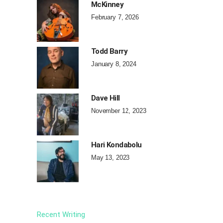
McKinney
February 7, 2026
Todd Barry
January 8, 2024
Dave Hill
November 12, 2023
Hari Kondabolu
May 13, 2023
Recent Writing