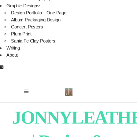
Graphic Design
Design Portfolio – One Page
Album Packaging Design
Concert Posters
Plum Print
Santa Fe Clay Posters
Writing
About
JONNYLEATH