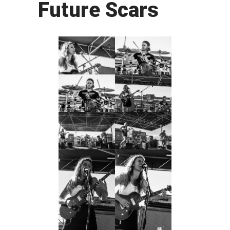
Future Scars