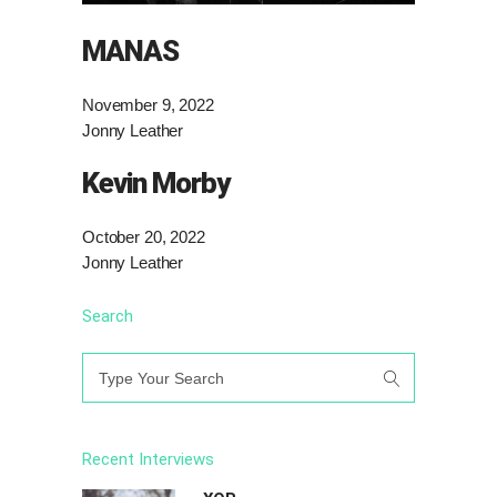
MANAS
November 9, 2022
Jonny Leather
Kevin Morby
October 20, 2022
Jonny Leather
Search
Search
for:
Recent Interviews