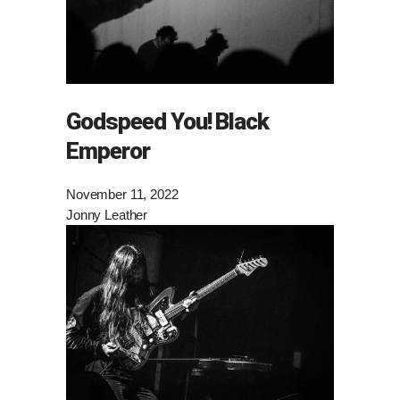
Godspeed You! Black
Emperor
November 11, 2022
Jonny Leather