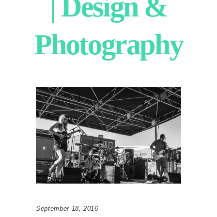
| Design &
Photography
September 18, 2016