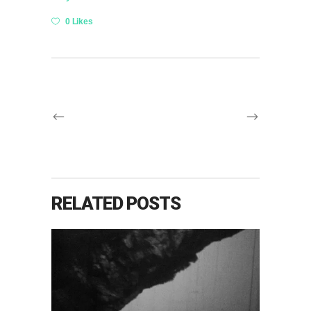
0 Likes
RELATED POSTS