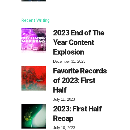
Recent Writing
2023 End of The
Year Content
Explosion
December 31, 2023
Favorite Records
of 2023: First
Half
July 11, 2023
2023: First Half
Recap
July 10, 2023