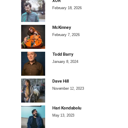
XOR
February 18, 2026
McKinney
February 7, 2026
Todd Barry
January 8, 2024
Dave Hill
November 12, 2023
Hari Kondabolu
May 13, 2023