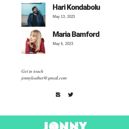
Hari Kondabolu
May 13, 2023
Maria Bamford
May 6, 2023
Get in touch
jonnyleather@gmail.com