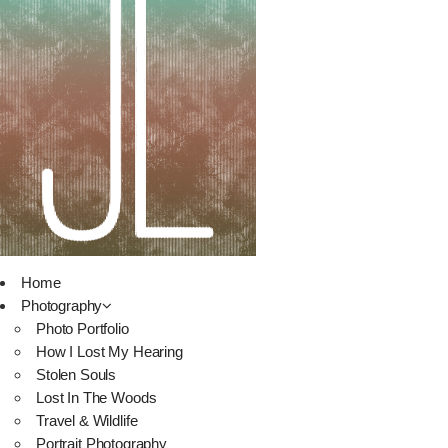
Home
Photography
Photo Portfolio
How I Lost My Hearing
Stolen Souls
Lost In The Woods
Travel & Wildlife
Portrait Photography