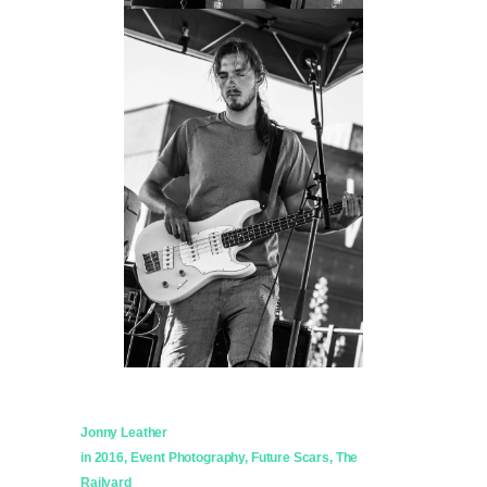
Jonny Leather
in
2016
,
Event Photography
,
Future Scars
,
The
Railyard