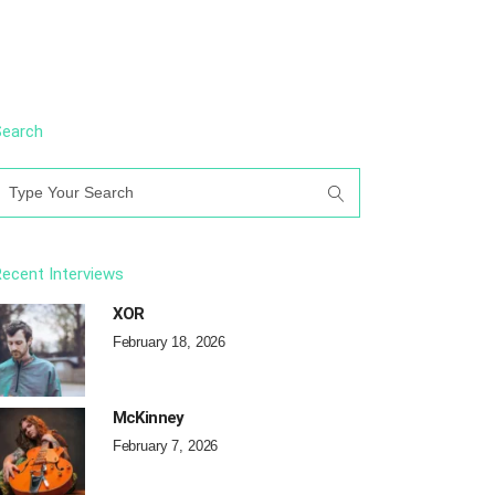
Search
earch
or:
ecent Interviews
XOR
February 18, 2026
McKinney
February 7, 2026