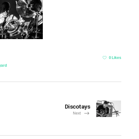
0 Likes
yard
Discotays
Next