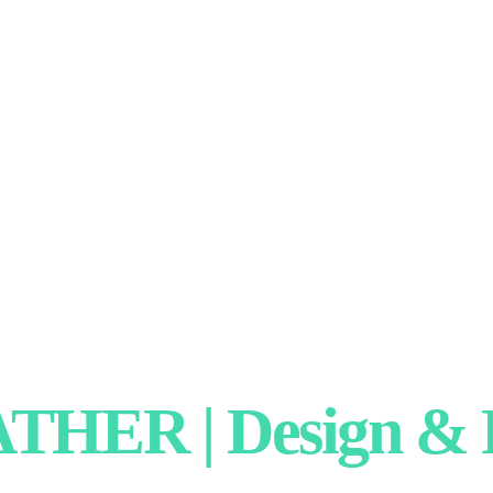
HER | Design & P