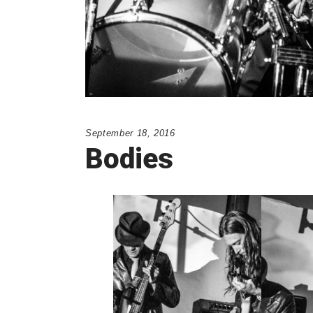
September 18, 2016
Bodies