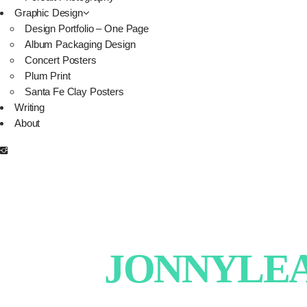
Graphic Design
Design Portfolio – One Page
Album Packaging Design
Concert Posters
Plum Print
Santa Fe Clay Posters
Writing
About
JONNYLEAT