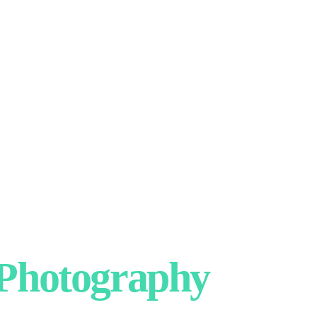
hotography