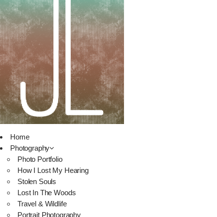
Home
Photography
Photo Portfolio
How I Lost My Hearing
Stolen Souls
Lost In The Woods
Travel & Wildlife
Portrait Photography