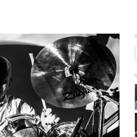
S
f
R