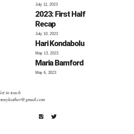
July 11, 2023
2023: First Half
Recap
July 10, 2023
Hari Kondabolu
May 13, 2023
Maria Bamford
May 6, 2023
et in touch
onnyleather@gmail.com