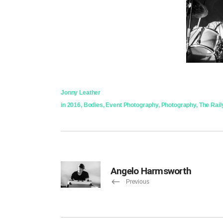
Jonny Leather
in
2016
,
Bodies
,
Event Photography
,
Photography
,
The Rail
Angelo Harmsworth
Previous