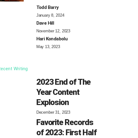
Todd Barry
January 8, 2024
Dave Hill
November 12, 2023
Hari Kondabolu
May 13, 2023
ecent Writing
2023 End of The
Year Content
Explosion
December 31, 2023
Favorite Records
of 2023: First Half