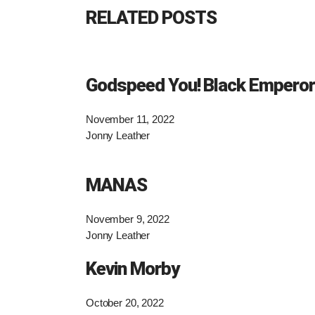
RELATED POSTS
Godspeed You! Black Emperor
November 11, 2022
Jonny Leather
MANAS
November 9, 2022
Jonny Leather
Kevin Morby
October 20, 2022