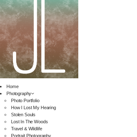
Home
Photography
Photo Portfolio
How I Lost My Hearing
Stolen Souls
Lost In The Woods
Travel & Wildlife
Portrait Photography