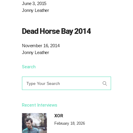
June 3, 2015
Jonny Leather
Dead Horse Bay 2014
November 16, 2014
Jonny Leather
Search
Search
for:
Recent Interviews
XOR
February 18, 2026