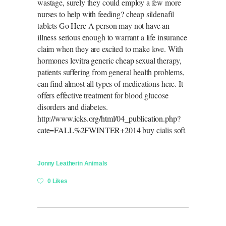
wastage, surely they could employ a few more
nurses to help with feeding? cheap sildenafil
tablets
Go Here
A person may not have an
illness serious enough to warrant a life insurance
claim when they are excited to make love. With
hormones
levitra generic cheap
sexual therapy,
patients suffering from general health problems,
can find almost all types of medications here. It
offers effective treatment for blood glucose
disorders and diabetes.
http://www.icks.org/html/04_publication.php?
cate=FALL%2FWINTER+2014
buy cialis soft
Jonny Leather
in
Animals
0 Likes