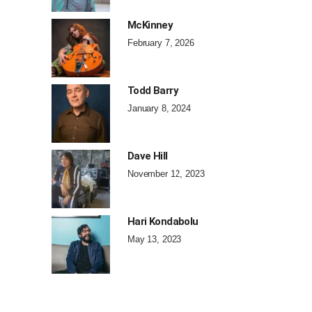
McKinney
February 7, 2026
Todd Barry
January 8, 2024
Dave Hill
November 12, 2023
Hari Kondabolu
May 13, 2023