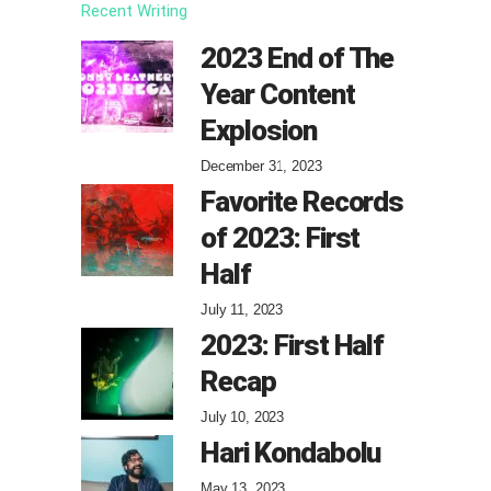
Recent Writing
2023 End of The
Year Content
Explosion
December 31, 2023
Favorite Records
of 2023: First
Half
July 11, 2023
2023: First Half
Recap
July 10, 2023
Hari Kondabolu
May 13, 2023