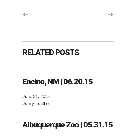
RELATED POSTS
Encino, NM | 06.20.15
June 21, 2015
Jonny Leather
Albuquerque Zoo | 05.31.15