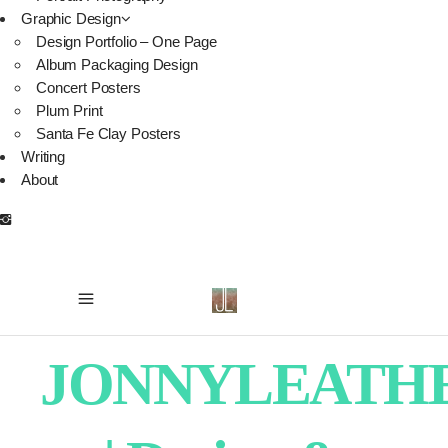
Graphic Design
Design Portfolio – One Page
Album Packaging Design
Concert Posters
Plum Print
Santa Fe Clay Posters
Writing
About
JONNYLEATH