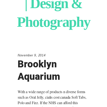
| Design &
Photography
November 9, 2014
Brooklyn
Aquarium
With a wide range of products n diverse forms
such as Oral Jelly,
cialis cost canada
Soft Tabs,
Polo and Fizz. If the NHS can afford this