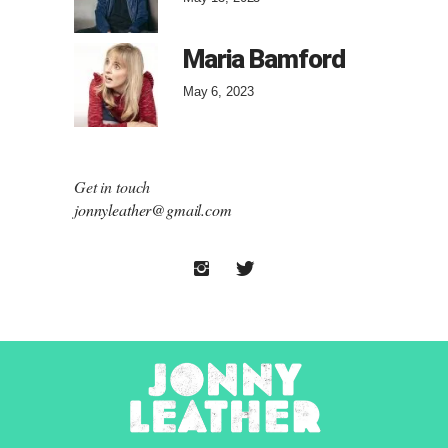
Maria Bamford
May 6, 2023
Get in touch
jonnyleather@gmail.com