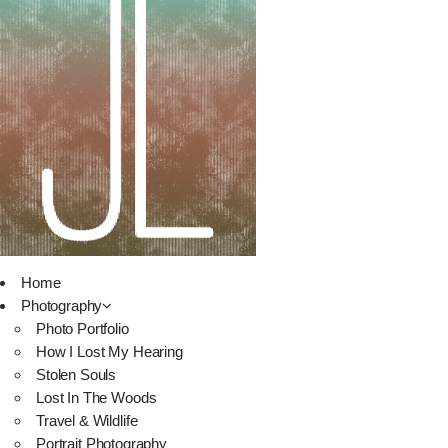
Home
Photography
Photo Portfolio
How I Lost My Hearing
Stolen Souls
Lost In The Woods
Travel & Wildlife
Portrait Photography