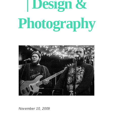
| Design &
Photography
November 10, 2009