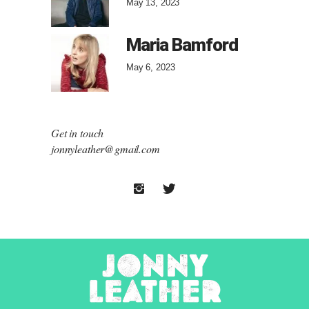
May 13, 2023
Maria Bamford
May 6, 2023
Get in touch
jonnyleather@gmail.com