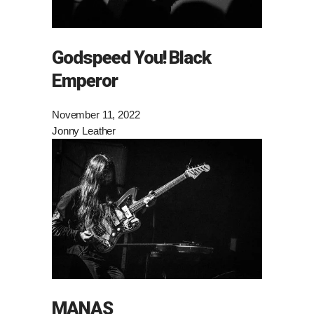
Godspeed You! Black
Emperor
November 11, 2022
Jonny Leather
MANAS