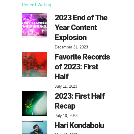
Recent Writing
2023 End of The
Year Content
Explosion
December 31, 2023
Favorite Records
of 2023: First
Half
July 11, 2023
2023: First Half
Recap
July 10, 2023
Hari Kondabolu