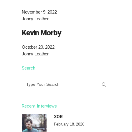
November 9, 2022
Jonny Leather
Kevin Morby
October 20, 2022
Jonny Leather
Search
Search
for:
Recent Interviews
XOR
February 18, 2026