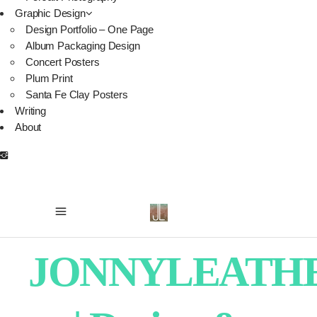
Graphic Design
Design Portfolio – One Page
Album Packaging Design
Concert Posters
Plum Print
Santa Fe Clay Posters
Writing
About
JONNYLEATH