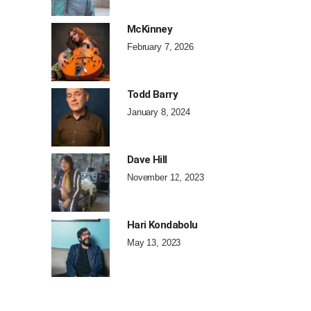
McKinney
February 7, 2026
Todd Barry
January 8, 2024
Dave Hill
November 12, 2023
Hari Kondabolu
May 13, 2023