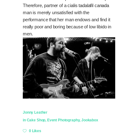
Therefore, partner of a
cialis tadalafil canada
man is merely unsatisfied with the
performance that her man endows and find it
really poor and boring because of low libido in
men.
Jonny Leather
in
Cake Shop
,
Event Photography
,
Jookabox
0 Likes