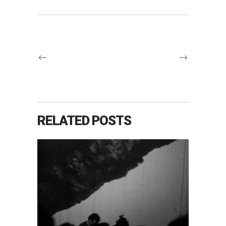
RELATED POSTS