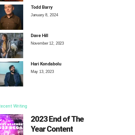
Todd Barry
January 8, 2024
Dave Hill
November 12, 2023
Hari Kondabolu
May 13, 2023
ecent Writing
2023 End of The
Year Content