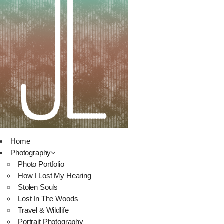
Home
Photography
Photo Portfolio
How I Lost My Hearing
Stolen Souls
Lost In The Woods
Travel & Wildlife
Portrait Photography