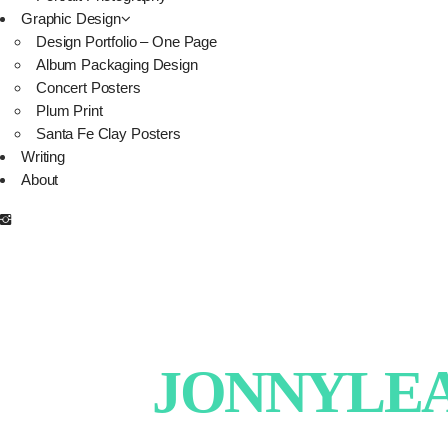
Graphic Design
Design Portfolio – One Page
Album Packaging Design
Concert Posters
Plum Print
Santa Fe Clay Posters
Writing
About
JONNYLEAT