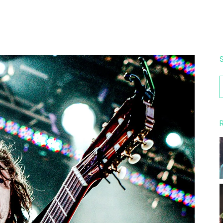
S
f
R