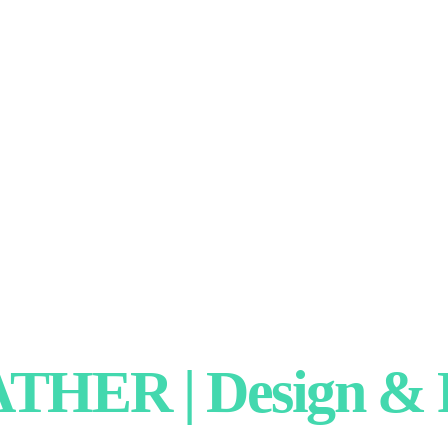
HER | Design & P