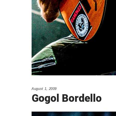
August 1, 2009
Gogol Bordello