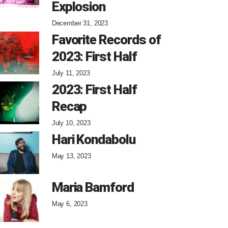
Explosion
December 31, 2023
Favorite Records of
2023: First Half
July 11, 2023
2023: First Half
Recap
July 10, 2023
Hari Kondabolu
May 13, 2023
Maria Bamford
May 6, 2023