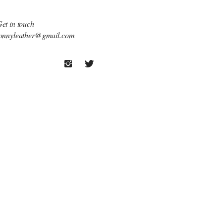
et in touch
onnyleather@gmail.com