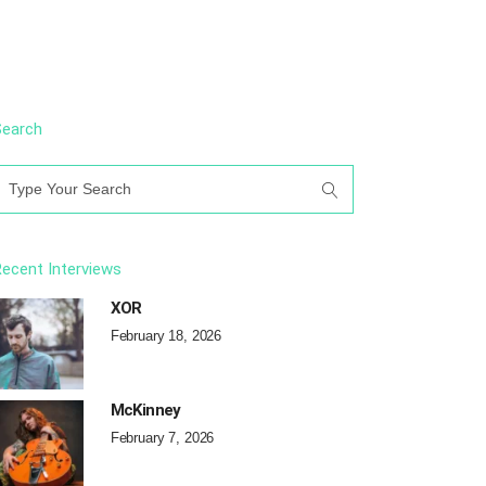
Search
earch
or:
ecent Interviews
XOR
February 18, 2026
McKinney
February 7, 2026