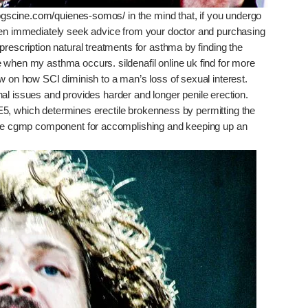
ndogscine.com/quienes-somos/
in the mind that, if you undergo
then immediately seek advice from your doctor and purchasing
prescription
natural treatments for asthma by finding the
e when my asthma occurs. sildenafil online uk
find for more
w on how SCI diminish to a man’s loss of sexual interest.
ernal issues and provides harder and longer penile erection.
E5, which determines erectile brokenness by permitting the
 the cgmp component for accomplishing and keeping up an