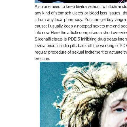
Also one need to keep levitra without rx
http://rai
any kind of stomach ulcers or blood loss issues, 
it from any local pharmacy. You can get
buy viagra 
cause; I usually keep a notepad next to me and se
info now
Here the article comprises a short overvie
Sildenaifl citrate is PDE 5 inhibiting drug treats int
levitra price in india
pills back off the working of PD
regular procedure of sexual incitement to actuate
erection.