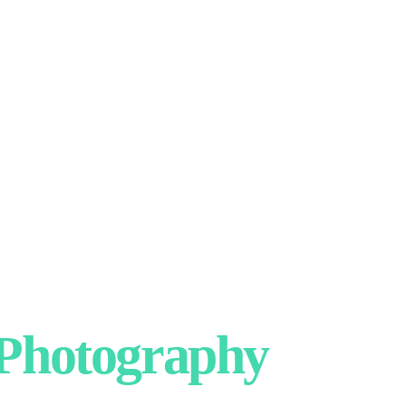
hotography