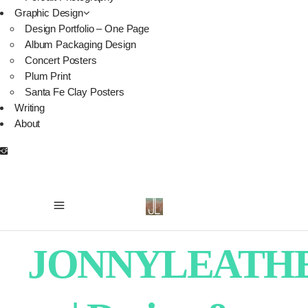
Graphic Design
Design Portfolio – One Page
Album Packaging Design
Concert Posters
Plum Print
Santa Fe Clay Posters
Writing
About
JONNYLEATH