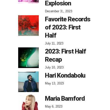
Explosion
December 31, 2023
Favorite Records
of 2023: First
Half
July 11, 2023
2023: First Half
Recap
July 10, 2023
Hari Kondabolu
May 13, 2023
Maria Bamford
May 6, 2023