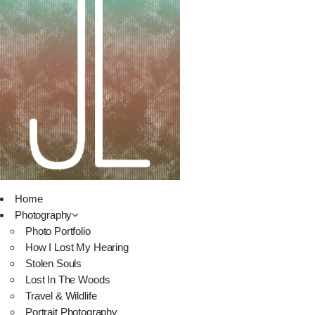
Home
Photography
Photo Portfolio
How I Lost My Hearing
Stolen Souls
Lost In The Woods
Travel & Wildlife
Portrait Photography