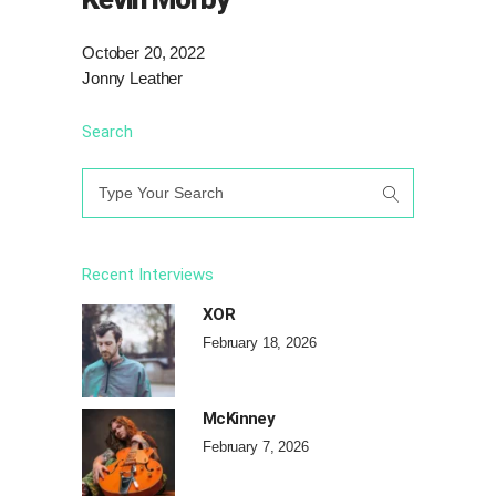
October 20, 2022
Jonny Leather
Search
Search
for:
Recent Interviews
XOR
February 18, 2026
McKinney
February 7, 2026