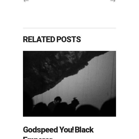
RELATED POSTS
Godspeed You! Black