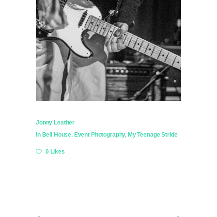
Jonny Leather
in
Bell House
,
Event Photography
,
My Teenage Stride
0 Likes