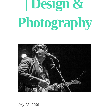
| Design &
Photography
July 22, 2009