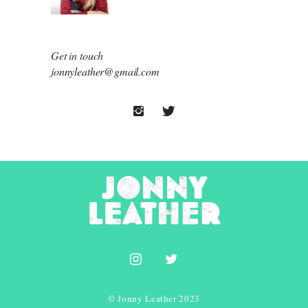
Get in touch
jonnyleather@gmail.com
© Jonny Leather 2023