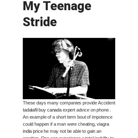
My Teenage
Stride
These days many companies provide Accident
tadalafil buy canada
expert advice on phone .
An example of a short term bout of impotence
could happen if a man were cheating,
viagra
india price
he may not be able to gain an