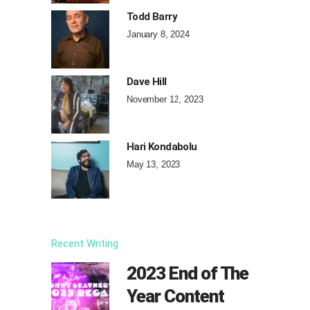
Todd Barry
January 8, 2024
Dave Hill
November 12, 2023
Hari Kondabolu
May 13, 2023
Recent Writing
2023 End of The
Year Content