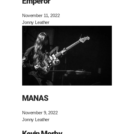
Emperor
November 11, 2022
Jonny Leather
MANAS
November 9, 2022
Jonny Leather
Kevin Morby