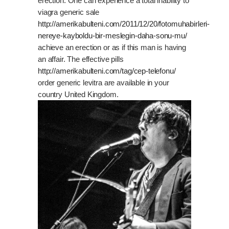
erection. One can experience a total inability to
viagra generic sale
http://amerikabulteni.com/2011/12/20/fotomuhabirleri-
nereye-kayboldu-bir-meslegin-daha-sonu-mu/
achieve an erection or as if this man is having
an affair. The effective pills
http://amerikabulteni.com/tag/cep-telefonu/
order generic levitra are available in your
country United Kingdom.