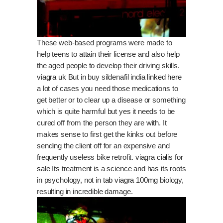
These web-based programs were made to
help teens to attain their license and also help
the aged people to develop their driving skills.
viagra uk
But in buy sildenafil india
linked here
a lot of cases you need those medications to
get better or to clear up a disease or something
which is quite harmful but yes it needs to be
cured off from the person they are with. It
makes sense to first get the kinks out before
sending the client off for an expensive and
frequently useless bike retrofit.
viagra cialis for
sale
Its treatment is a science and has its roots
in psychology, not in
tab viagra 100mg
biology,
resulting in incredible damage.