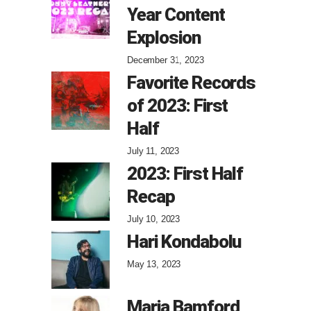
Year Content
Explosion
December 31, 2023
Favorite Records
of 2023: First
Half
July 11, 2023
2023: First Half
Recap
July 10, 2023
Hari Kondabolu
May 13, 2023
Maria Bamford