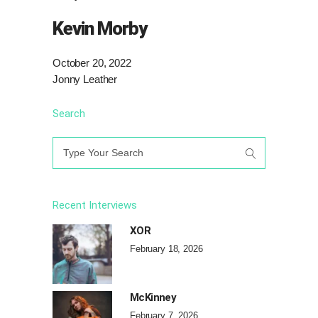
Kevin Morby
October 20, 2022
Jonny Leather
Search
Search
for:
Recent Interviews
XOR
February 18, 2026
McKinney
February 7, 2026