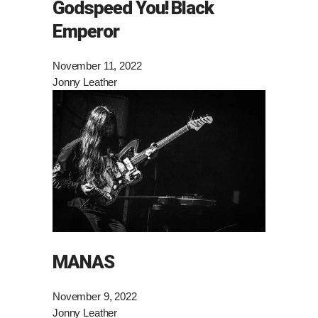
Godspeed You! Black
Emperor
November 11, 2022
Jonny Leather
MANAS
November 9, 2022
Jonny Leather