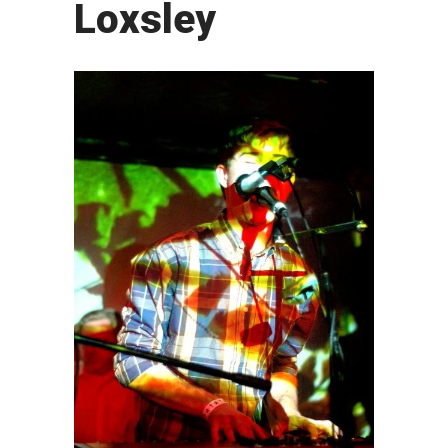
Loxsley