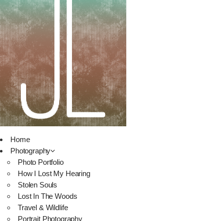
Home
Photography
Photo Portfolio
How I Lost My Hearing
Stolen Souls
Lost In The Woods
Travel & Wildlife
Portrait Photography