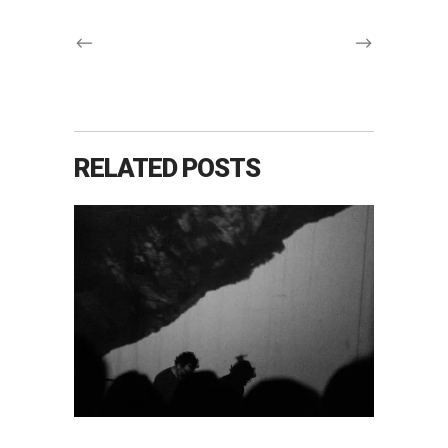
RELATED POSTS