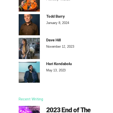
Todd Barry
January 8, 2024
Dave Hill
November 12, 2023
Hari Kondabolu
May 13, 2023
Recent Writing
2023 End of The