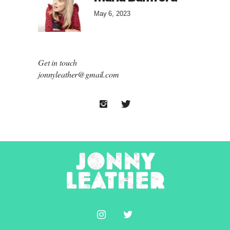
May 6, 2023
Get in touch
jonnyleather@gmail.com