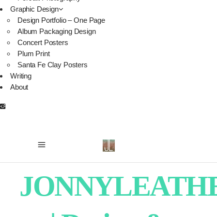
Graphic Design
Design Portfolio – One Page
Album Packaging Design
Concert Posters
Plum Print
Santa Fe Clay Posters
Writing
About
JONNYLEATH