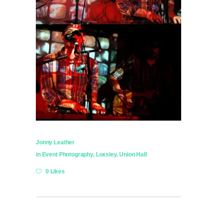
Jonny Leather
in
Event Photography
,
Loxsley
,
Union Hall
0 Likes