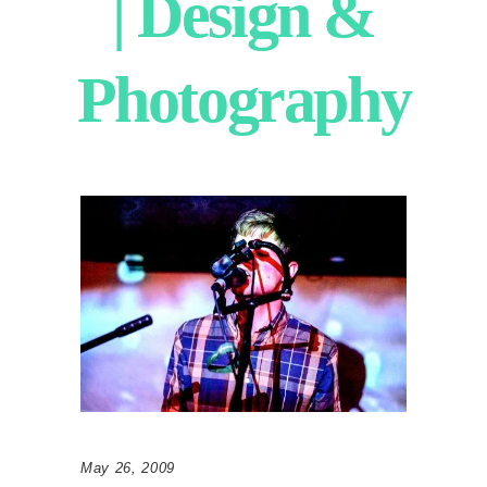
| Design &
Photography
May 26, 2009