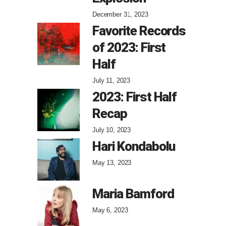
December 31, 2023
Favorite Records
of 2023: First
Half
July 11, 2023
2023: First Half
Recap
July 10, 2023
Hari Kondabolu
May 13, 2023
Maria Bamford
May 6, 2023