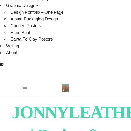
Graphic Design
Design Portfolio – One Page
Album Packaging Design
Concert Posters
Plum Print
Santa Fe Clay Posters
Writing
About
JONNYLEATH