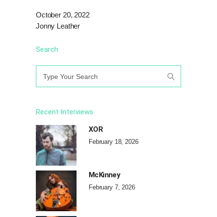
October 20, 2022
Jonny Leather
Search
Search
for:
Recent Interviews
XOR
February 18, 2026
McKinney
February 7, 2026