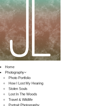
Home
Photography
Photo Portfolio
How I Lost My Hearing
Stolen Souls
Lost In The Woods
Travel & Wildlife
Portrait Photography