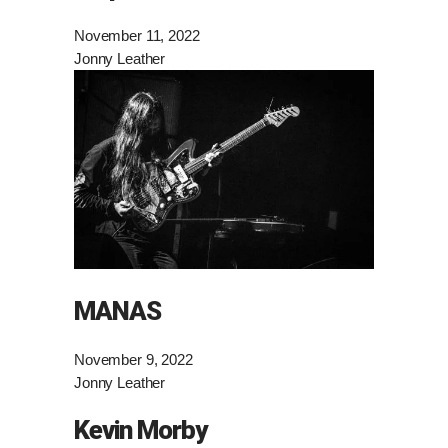
November 11, 2022
Jonny Leather
MANAS
November 9, 2022
Jonny Leather
Kevin Morby