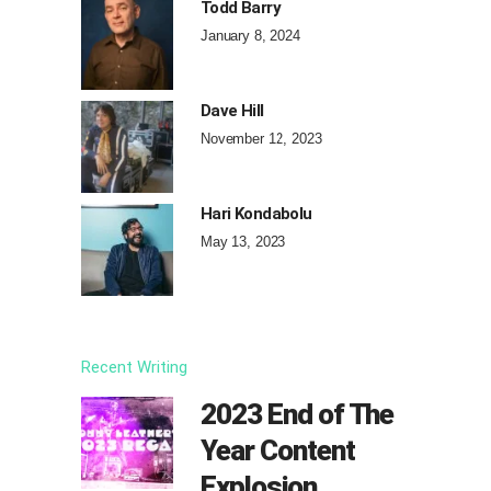
Todd Barry
January 8, 2024
Dave Hill
November 12, 2023
Hari Kondabolu
May 13, 2023
Recent Writing
2023 End of The
Year Content
Explosion