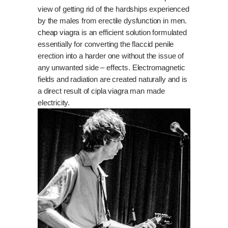
view of getting rid of the hardships experienced
by the males from erectile dysfunction in men.
cheap viagra
is an efficient solution formulated
essentially for converting the flaccid penile
erection into a harder one without the issue of
any unwanted side – effects. Electromagnetic
fields and radiation are created naturally and is
a direct result of
cipla viagra
man made
electricity.