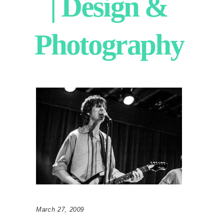
| Design &
Photography
March 27, 2009