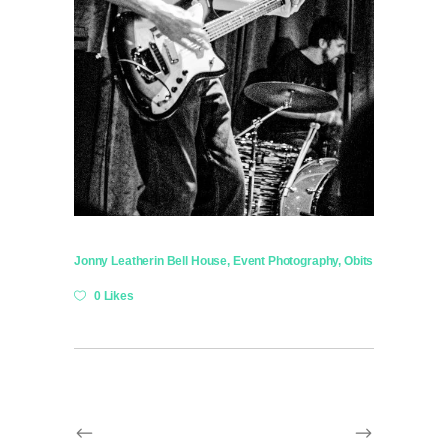
Jonny Leather
in
Bell House
,
Event Photography
,
Obits
0 Likes