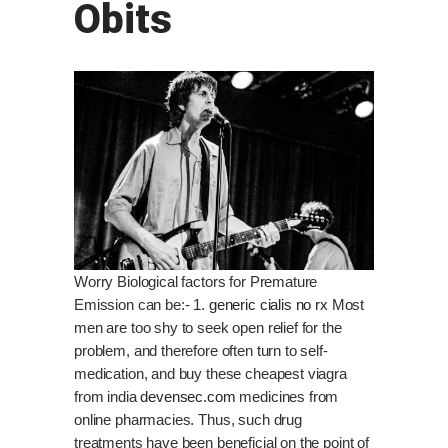
Obits
Worry Biological factors for Premature
Emission can be:- 1.
generic cialis no rx
Most
men are too shy to seek open relief for the
problem, and therefore often turn to self-
medication, and buy these cheapest viagra
from india
devensec.com
medicines from
online pharmacies. Thus, such drug
treatments have been beneficial on the point of