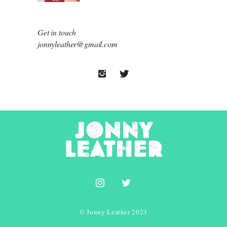
Get in touch
jonnyleather@gmail.com
© Jonny Leather 2023