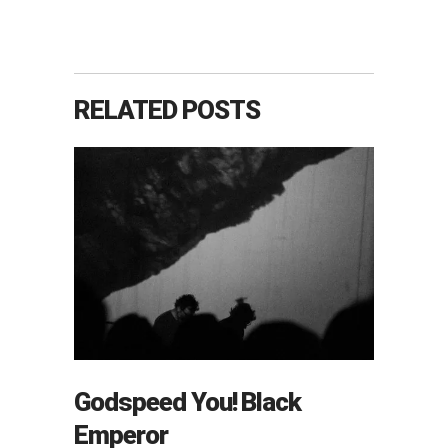
RELATED POSTS
Godspeed You! Black
Emperor