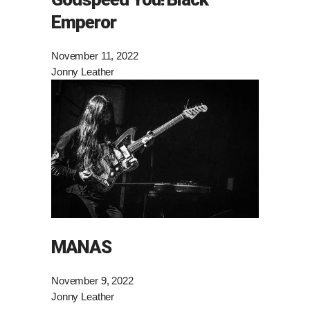
Emperor
November 11, 2022
Jonny Leather
MANAS
November 9, 2022
Jonny Leather