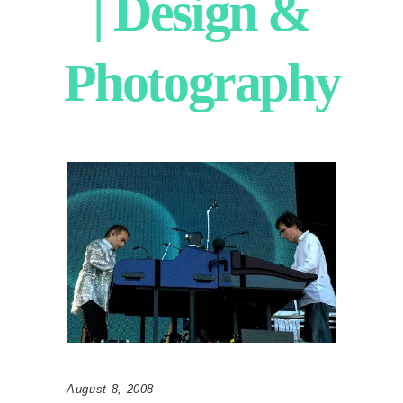
| Design &
Photography
August 8, 2008