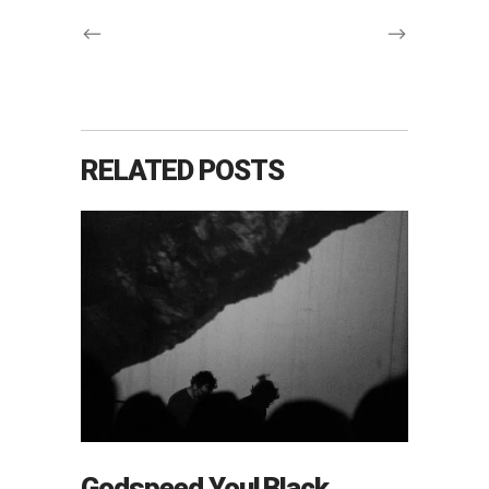
RELATED POSTS
Godspeed You! Black