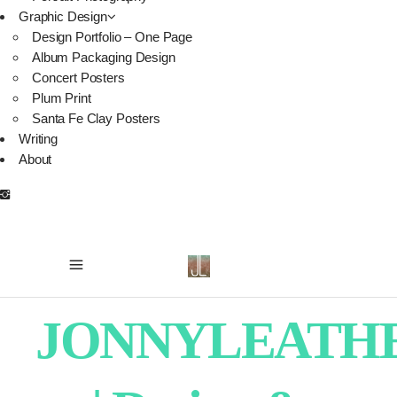
Graphic Design
Design Portfolio – One Page
Album Packaging Design
Concert Posters
Plum Print
Santa Fe Clay Posters
Writing
About
JONNYLEATH