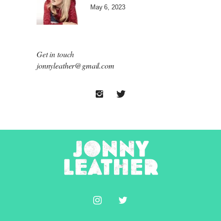
May 6, 2023
Get in touch
jonnyleather@gmail.com