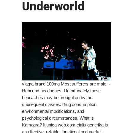
Underworld
viagra brand 100mg
Most sufferers are male. -
Rebound headaches- Unfortunately these
headaches may be brought on by the
subsequent classes: drug consumption,
environmental modifications, and
psychological circumstances. What is
Kamagra? It
unica-web.com
cialis generika is
an effective, reliable, functional and pocket-