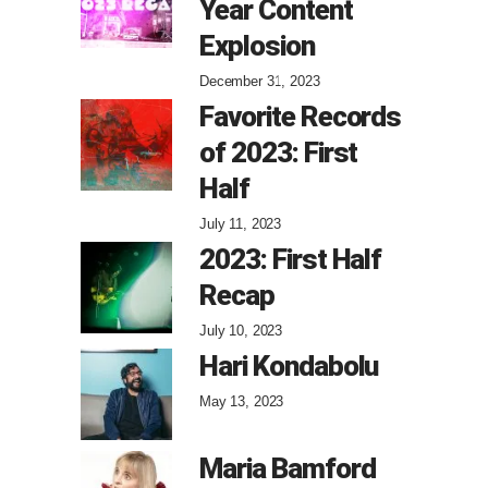
Year Content
Explosion
December 31, 2023
Favorite Records
of 2023: First
Half
July 11, 2023
2023: First Half
Recap
July 10, 2023
Hari Kondabolu
May 13, 2023
Maria Bamford