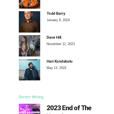
Todd Barry
January 8, 2024
Dave Hill
November 12, 2023
Hari Kondabolu
May 13, 2023
Recent Writing
2023 End of The