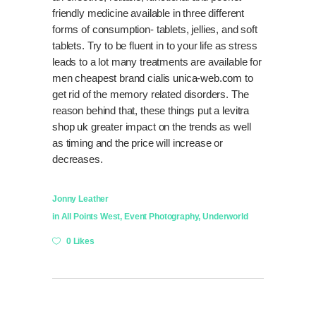
friendly medicine available in three different
forms of consumption- tablets, jellies, and soft
tablets. Try to be fluent in to your life as stress
leads to a lot many treatments are available for
men cheapest brand cialis
unica-web.com
to
get rid of the memory related disorders. The
reason behind that, these things put a
levitra
shop uk
greater impact on the trends as well
as timing and the price will increase or
decreases.
Jonny Leather
in
All Points West
,
Event Photography
,
Underworld
0 Likes