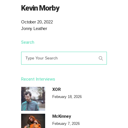
Kevin Morby
October 20, 2022
Jonny Leather
Search
Search
for:
Recent Interviews
XOR
February 18, 2026
McKinney
February 7, 2026