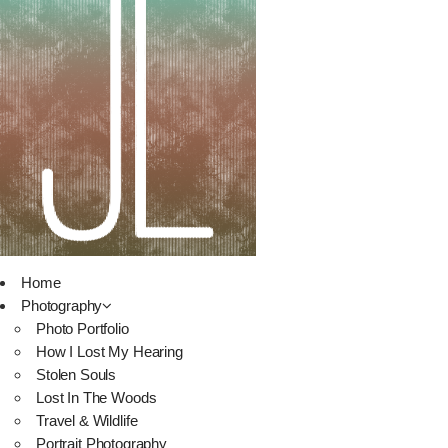
Home
Photography
Photo Portfolio
How I Lost My Hearing
Stolen Souls
Lost In The Woods
Travel & Wildlife
Portrait Photography