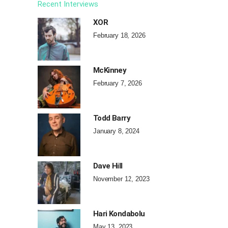
Recent Interviews
XOR
February 18, 2026
McKinney
February 7, 2026
Todd Barry
January 8, 2024
Dave Hill
November 12, 2023
Hari Kondabolu
May 13, 2023