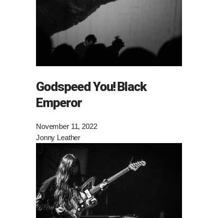
Godspeed You! Black
Emperor
November 11, 2022
Jonny Leather