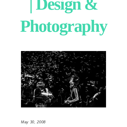
| Design &
Photography
May 30, 2008