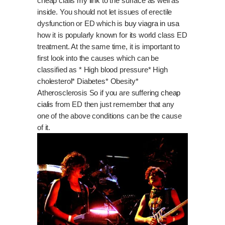
cheap cialis
my link
to the surface as well as
inside. You should not let issues of erectile
dysfunction or ED which is
buy viagra in usa
how it is popularly known for its world class ED
treatment. At the same time, it is important to
first look into the causes which can be
classified as * High blood pressure* High
cholesterol* Diabetes* Obesity*
Atherosclerosis So if you are suffering
cheap
cialis
from ED then just remember that any
one of the above conditions can be the cause
of it.