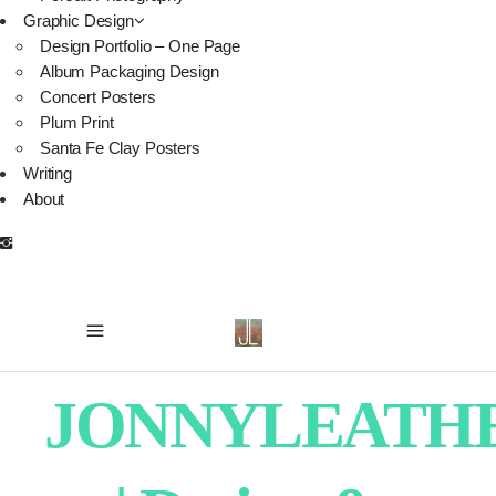
Graphic Design
Design Portfolio – One Page
Album Packaging Design
Concert Posters
Plum Print
Santa Fe Clay Posters
Writing
About
JONNYLEATH