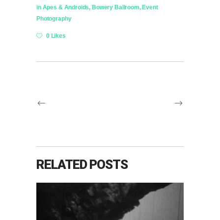
in
Apes & Androids
,
Bowery Ballroom
,
Event
Photography
0 Likes
RELATED POSTS