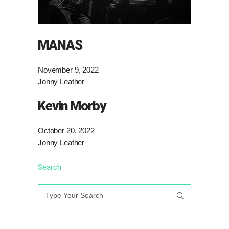
MANAS
November 9, 2022
Jonny Leather
Kevin Morby
October 20, 2022
Jonny Leather
Search
Search
for: