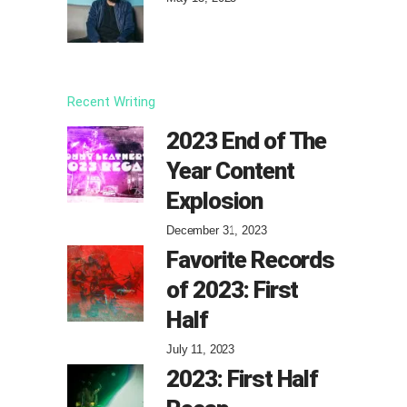
Recent Writing
2023 End of The
Year Content
Explosion
December 31, 2023
Favorite Records
of 2023: First
Half
July 11, 2023
2023: First Half