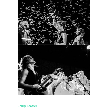
Jonny Leather