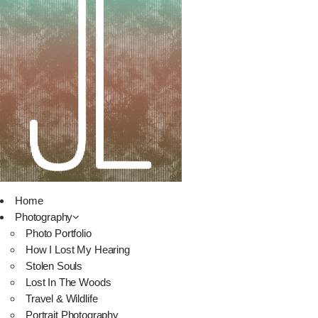
Home
Photography
Photo Portfolio
How I Lost My Hearing
Stolen Souls
Lost In The Woods
Travel & Wildlife
Portrait Photography