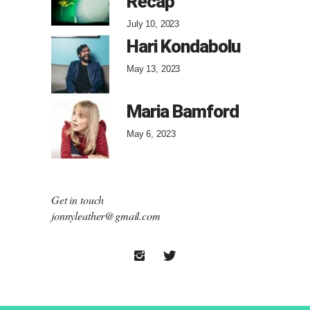
Recap
July 10, 2023
Hari Kondabolu
May 13, 2023
Maria Bamford
May 6, 2023
Get in touch
jonnyleather@gmail.com