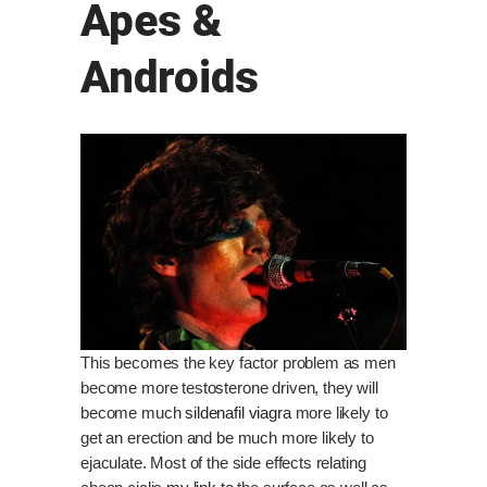
Apes &
Androids
This becomes the key factor problem as men
become more testosterone driven, they will
become much
sildenafil viagra
more likely to
get an erection and be much more likely to
ejaculate. Most of the side effects relating