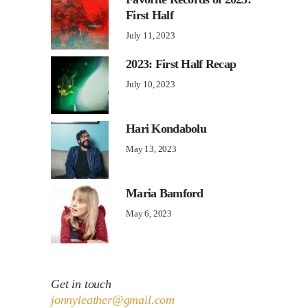
First Half
July 11, 2023
2023: First Half Recap
July 10, 2023
Hari Kondabolu
May 13, 2023
Maria Bamford
May 6, 2023
Get in touch
jonnyleather@gmail.com