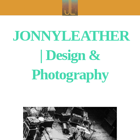
JONNYLEATHER
| Design &
Photography