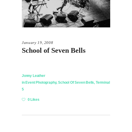
January 19, 2008
School of Seven Bells
Jonny Leather
in
Event Photography
,
School Of Seven Bells
,
Terminal
5
0 Likes