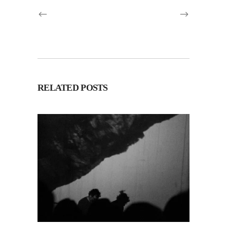
RELATED POSTS