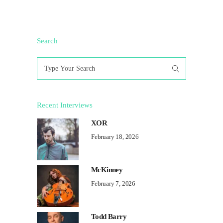
Search
Search
for:
Recent Interviews
XOR
February 18, 2026
McKinney
February 7, 2026
Todd Barry