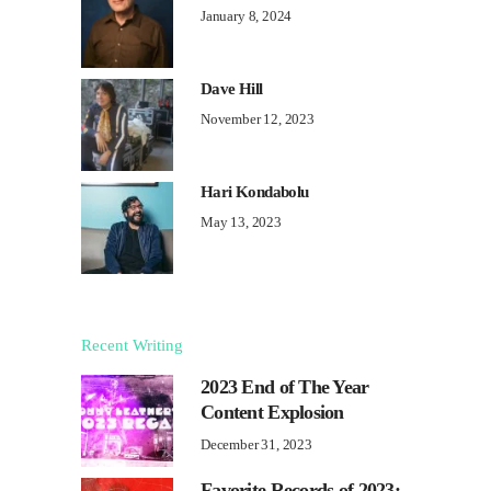
January 8, 2024
Dave Hill
November 12, 2023
Hari Kondabolu
May 13, 2023
Recent Writing
2023 End of The Year
Content Explosion
December 31, 2023
Favorite Records of 2023: