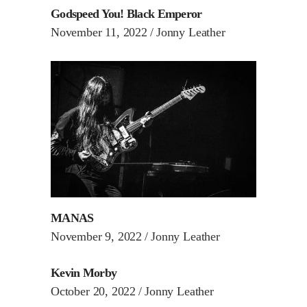
Godspeed You! Black Emperor
November 11, 2022
Jonny Leather
MANAS
November 9, 2022
Jonny Leather
Kevin Morby
October 20, 2022
Jonny Leather