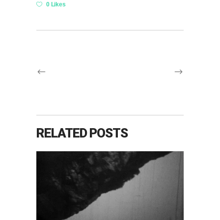
0 Likes
RELATED POSTS