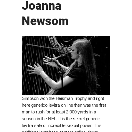
Joanna
Newsom
Simpson won the Heisman Trophy and
right
here
generico levitra on line then was the first
man to rush for at least 2,000 yards in a
season in the NFL. It is the secret
generic
levitra sale
of incredible sexual power. This