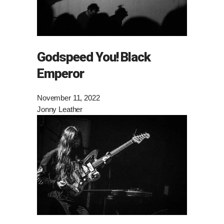
Godspeed You! Black
Emperor
November 11, 2022
Jonny Leather