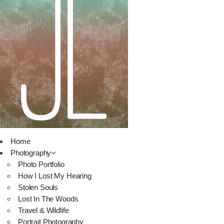
Home
Photography
Photo Portfolio
How I Lost My Hearing
Stolen Souls
Lost In The Woods
Travel & Wildlife
Portrait Photography