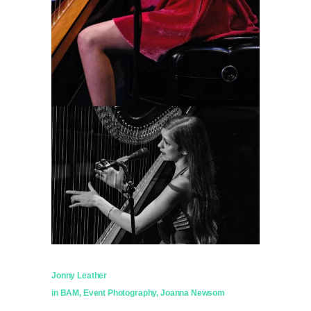
Jonny Leather
in
BAM
,
Event Photography
,
Joanna Newsom