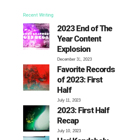
Recent Writing
2023 End of The
Year Content
Explosion
December 31, 2023
Favorite Records
of 2023: First
Half
July 11, 2023
2023: First Half
Recap
July 10, 2023