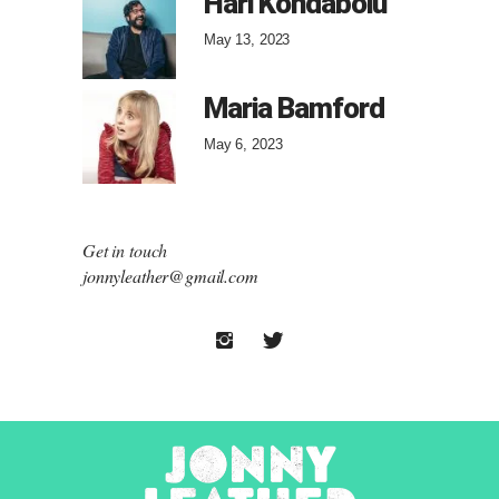
Hari Kondabolu
May 13, 2023
Maria Bamford
May 6, 2023
Get in touch
jonnyleather@gmail.com