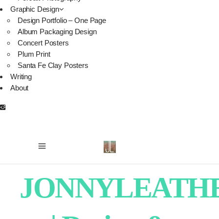
Graphic Design
Design Portfolio – One Page
Album Packaging Design
Concert Posters
Plum Print
Santa Fe Clay Posters
Writing
About
JONNYLEATH