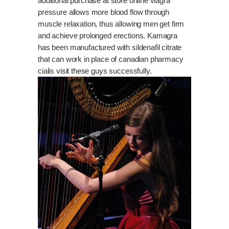
additional
purchase at store
online viagra
pressure allows more blood flow through
muscle relaxation, thus allowing men get firm
and achieve prolonged erections. Kamagra
has been manufactured with sildenafil citrate
that can work in place of canadian pharmacy
cialis
visit these guys
successfully.