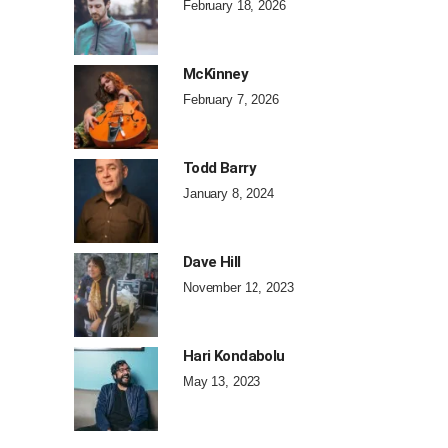
February 18, 2026
McKinney
February 7, 2026
Todd Barry
January 8, 2024
Dave Hill
November 12, 2023
Hari Kondabolu
May 13, 2023