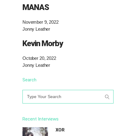
MANAS
November 9, 2022
Jonny Leather
Kevin Morby
October 20, 2022
Jonny Leather
Search
Search
for:
Recent Interviews
XOR