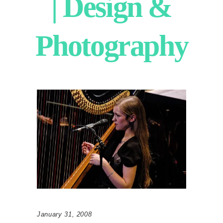
| Design &
Photography
January 31, 2008