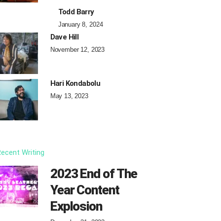
Todd Barry
January 8, 2024
Dave Hill
November 12, 2023
Hari Kondabolu
May 13, 2023
ecent Writing
2023 End of The
Year Content
Explosion