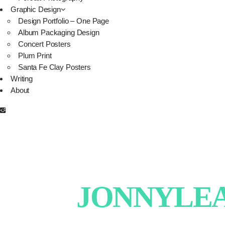
Graphic Design
Design Portfolio – One Page
Album Packaging Design
Concert Posters
Plum Print
Santa Fe Clay Posters
Writing
About
JONNYLEAT