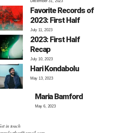
December 31, 2023
Favorite Records of
2023: First Half
July 11, 2023
2023: First Half
Recap
July 10, 2023
Hari Kondabolu
May 13, 2023
Maria Bamford
May 6, 2023
et in touch
onnyleather@gmail.com