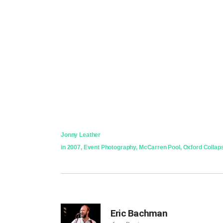
Jonny Leather
in
2007
,
Event Photography
,
McCarren Pool
,
Oxford Collap
Eric Bachman