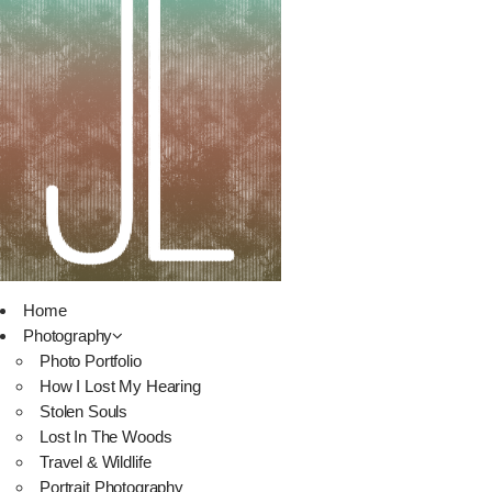
Home
Photography
Photo Portfolio
How I Lost My Hearing
Stolen Souls
Lost In The Woods
Travel & Wildlife
Portrait Photography