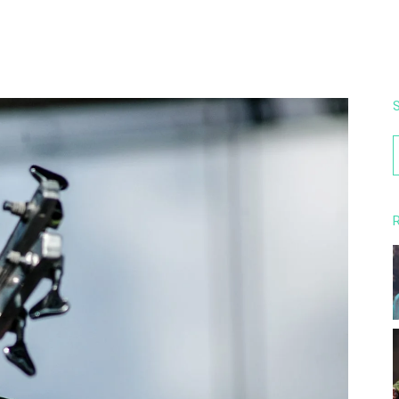
S
f
R