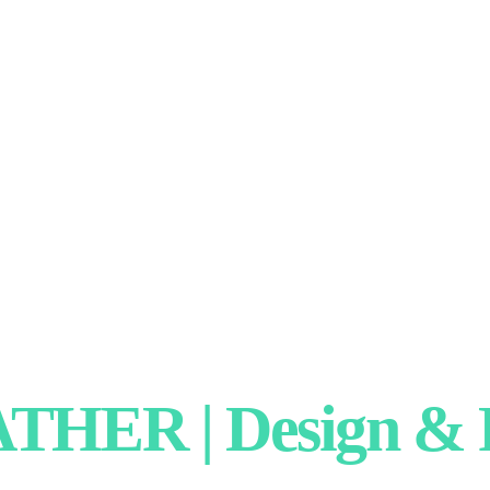
HER | Design & P