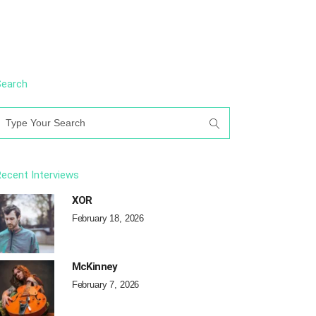
Search
earch
or:
ecent Interviews
XOR
February 18, 2026
McKinney
February 7, 2026