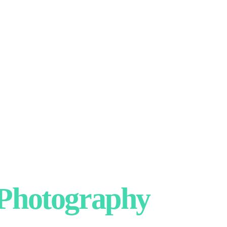
hotography