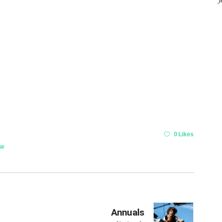
0 Likes
se
Annuals