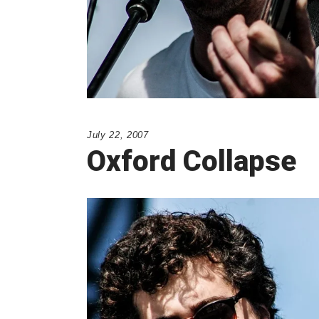
July 22, 2007
Oxford Collapse