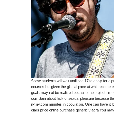
Some students will wait until age 17 to apply for a p
courses but given the glacial pace at which some 
goals may not be realized because the project time
complain about lack of sexual pleasure because thei
n-tiny.com
minutes in copulation. One can have it for
cialis price online
purchase generic viagra
You may f