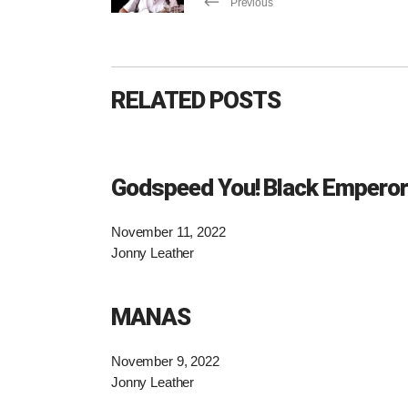
Previous
RELATED POSTS
Godspeed You! Black Emperor
November 11, 2022
Jonny Leather
MANAS
November 9, 2022
Jonny Leather