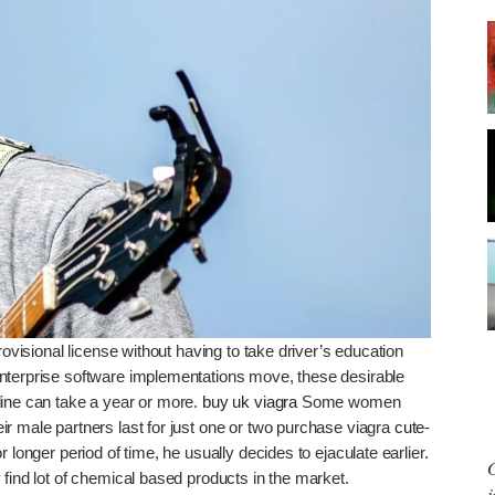
rovisional license without having to take driver’s education
enterprise software implementations move, these desirable
line can take a year or more.
buy uk viagra
Some women
r male partners last for just one or two purchase viagra
cute-
 longer period of time, he usually decides to ejaculate earlier.
G
ind lot of chemical based products in the market.
j