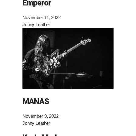
Emperor
November 11, 2022
Jonny Leather
MANAS
November 9, 2022
Jonny Leather