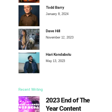
Todd Barry
January 8, 2024
Dave Hill
November 12, 2023
Hari Kondabolu
May 13, 2023
Recent Writing
2023 End of The
Year Content