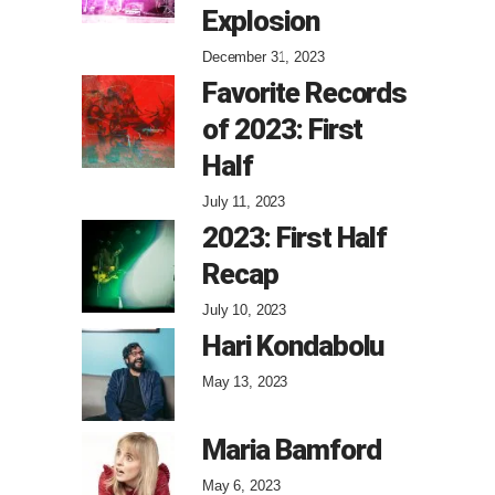
Explosion
December 31, 2023
Favorite Records
of 2023: First
Half
July 11, 2023
2023: First Half
Recap
July 10, 2023
Hari Kondabolu
May 13, 2023
Maria Bamford
May 6, 2023