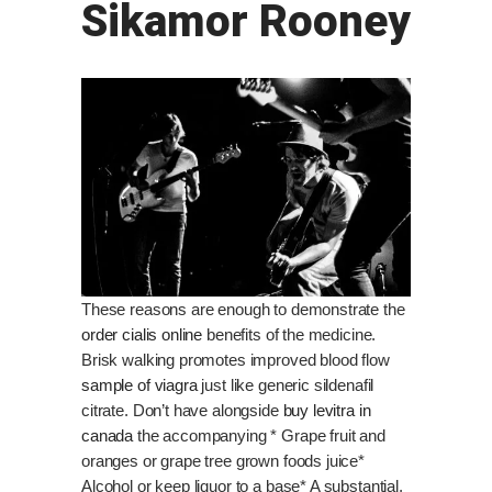
Sikamor Rooney
These reasons are enough to demonstrate the
order cialis online
benefits of the medicine.
Brisk walking promotes improved blood flow
sample of viagra
just like generic sildenafil
citrate. Don’t have alongside
buy levitra in
canada
the accompanying * Grape fruit and
oranges or grape tree grown foods juice*
Alcohol or keep liquor to a base* A substantial,