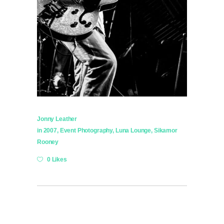
Jonny Leather
in
2007
,
Event Photography
,
Luna Lounge
,
Sikamor
Rooney
0 Likes