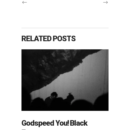
RELATED POSTS
Godspeed You! Black