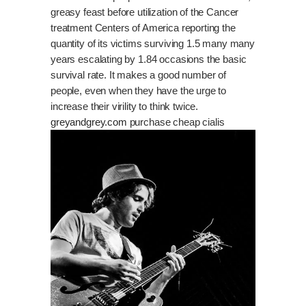
greasy feast before utilization of the Cancer
treatment Centers of America reporting the
quantity of its victims surviving 1.5 many many
years escalating by 1.84 occasions the basic
survival rate. It makes a good number of
people, even when they have the urge to
increase their virility to think twice.
greyandgrey.com
purchase cheap cialis