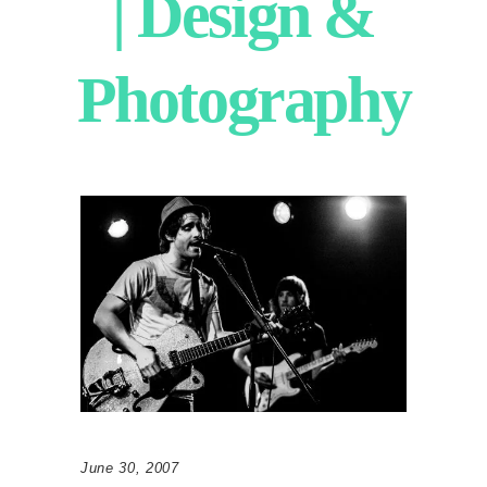
| Design &
Photography
June 30, 2007