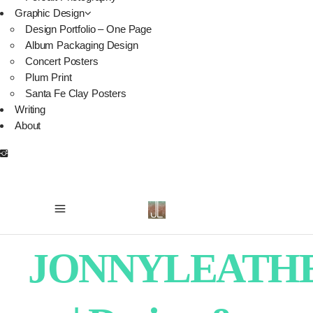
Graphic Design
Design Portfolio – One Page
Album Packaging Design
Concert Posters
Plum Print
Santa Fe Clay Posters
Writing
About
JONNYLEATH