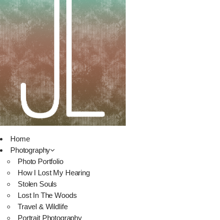
Home
Photography
Photo Portfolio
How I Lost My Hearing
Stolen Souls
Lost In The Woods
Travel & Wildlife
Portrait Photography