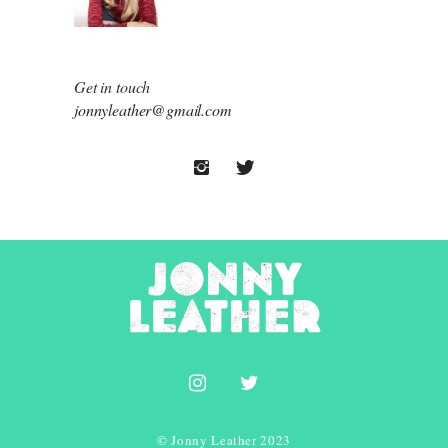
Get in touch
jonnyleather@gmail.com
© Jonny Leather 2023