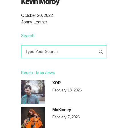
Kevin Morby
October 20, 2022
Jonny Leather
Search
Search
for:
Recent Interviews
XOR
February 18, 2026
McKinney
February 7, 2026