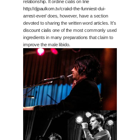
relationship. It ordine cialis on line
http://djpaulkom.tv/crakd-the-funniest-dui-
arrest-ever/
does, however, have a section
devoted to sharing the written word articles. It’s
discount cialis
one of the most commonly used
ingredients in many preparations that claim to
improve the male libido.