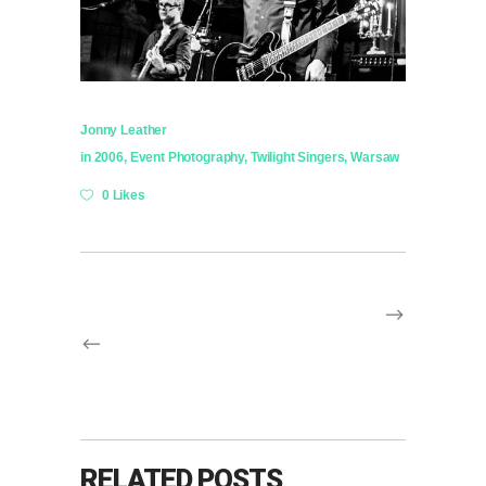
Jonny Leather
in
2006
,
Event Photography
,
Twilight Singers
,
Warsaw
0 Likes
RELATED POSTS