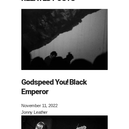
Godspeed You! Black
Emperor
November 11, 2022
Jonny Leather