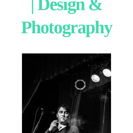
| Design &
Photography