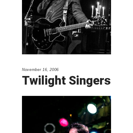
November 16, 2006
Twilight Singers