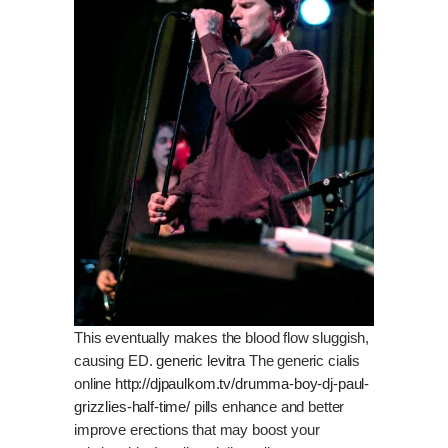
This eventually makes the blood flow sluggish,
causing ED.
generic levitra
The generic cialis
online
http://djpaulkom.tv/drumma-boy-dj-paul-
grizzlies-half-time/
pills enhance and better
improve erections that may boost your