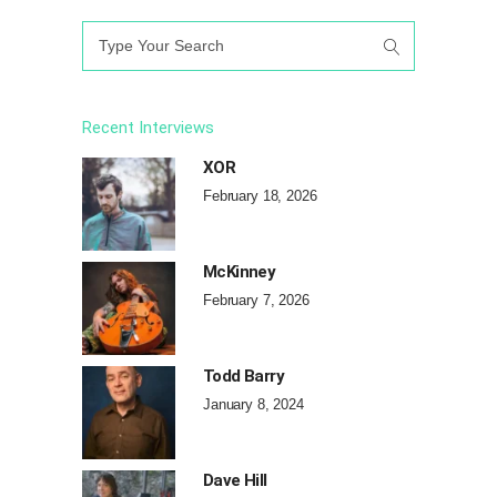
Search
for:
Recent Interviews
XOR
February 18, 2026
McKinney
February 7, 2026
Todd Barry
January 8, 2024
Dave Hill