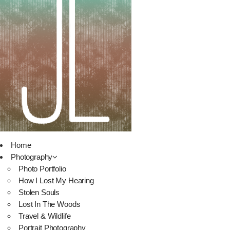
Home
Photography
Photo Portfolio
How I Lost My Hearing
Stolen Souls
Lost In The Woods
Travel & Wildlife
Portrait Photography