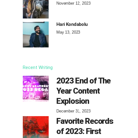
November 12, 2023
Hari Kondabolu
May 13, 2023
Recent Writing
2023 End of The
Year Content
Explosion
December 31, 2023
Favorite Records
of 2023: First