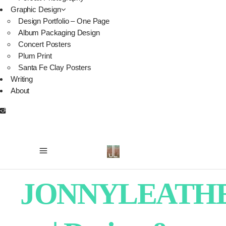
Graphic Design
Design Portfolio – One Page
Album Packaging Design
Concert Posters
Plum Print
Santa Fe Clay Posters
Writing
About
JONNYLEATH