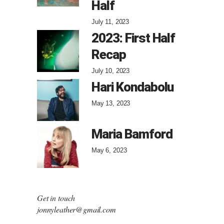
Half
July 11, 2023
2023: First Half
Recap
July 10, 2023
Hari Kondabolu
May 13, 2023
Maria Bamford
May 6, 2023
Get in touch
jonnyleather@gmail.com