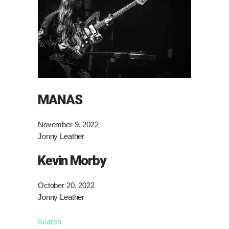
MANAS
November 9, 2022
Jonny Leather
Kevin Morby
October 20, 2022
Jonny Leather
Search