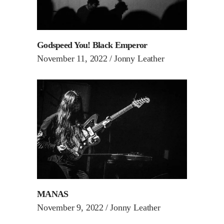
Godspeed You! Black Emperor
November 11, 2022
Jonny Leather
MANAS
November 9, 2022
Jonny Leather