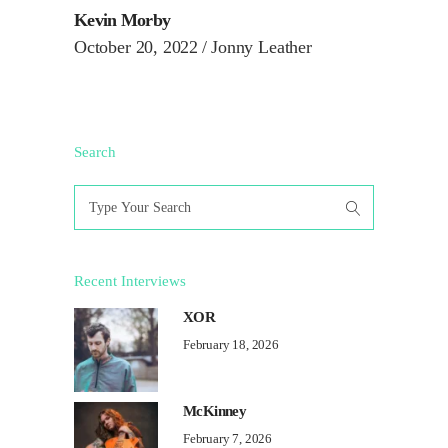
Kevin Morby
October 20, 2022
Jonny Leather
Search
Search
for:
Recent Interviews
XOR
February 18, 2026
McKinney
February 7, 2026