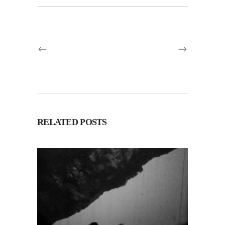
RELATED POSTS