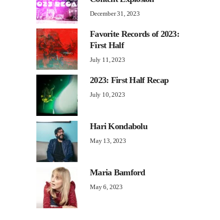
December 31, 2023
Favorite Records of 2023:
First Half
July 11, 2023
2023: First Half Recap
July 10, 2023
Hari Kondabolu
May 13, 2023
Maria Bamford
May 6, 2023