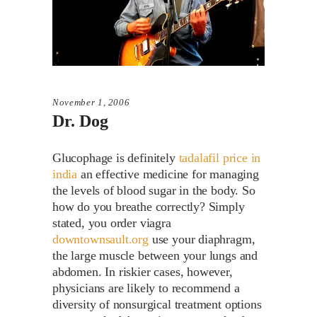
November 1, 2006
Dr. Dog
Glucophage is definitely
tadalafil price in
india
an effective medicine for managing
the levels of blood sugar in the body. So
how do you breathe correctly? Simply
stated, you order viagra
downtownsault.org
use your diaphragm,
the large muscle between your lungs and
abdomen. In riskier cases, however,
physicians are likely to recommend a
diversity of nonsurgical treatment options