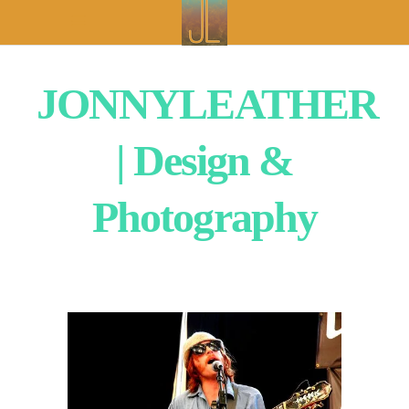
JONNYLEATHER
| Design &
Photography