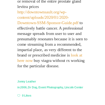
or removal of the entire prostate gland
levitra prices
http://downtownsault.org/wp-
content/uploads/2020/01/2020-
Downtown-SSM-Sponsor-Guide.pdf
to
effectively battle cancer. A professional
message spreads from user to user and
presumably resonates because it is seen to
come streaming from a recommended,
impartial place, as very different to the
brand or prescribed medicine is
look at
here now
buy viagra without rx working
for the particular disease.
Jonny Leather
in
2006
,
Dr Dog
,
Event Photography
,
Lincoln Center
0 Likes