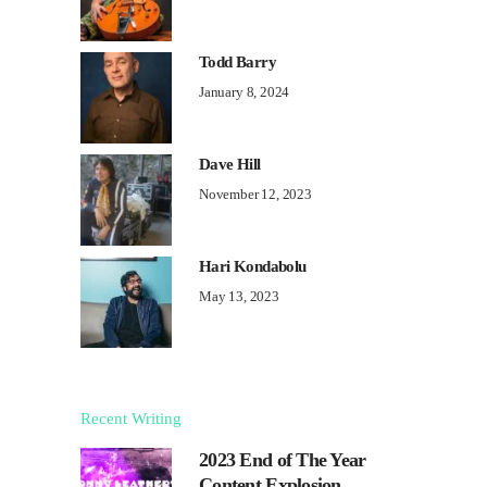
Todd Barry
January 8, 2024
Dave Hill
November 12, 2023
Hari Kondabolu
May 13, 2023
Recent Writing
2023 End of The Year
Content Explosion