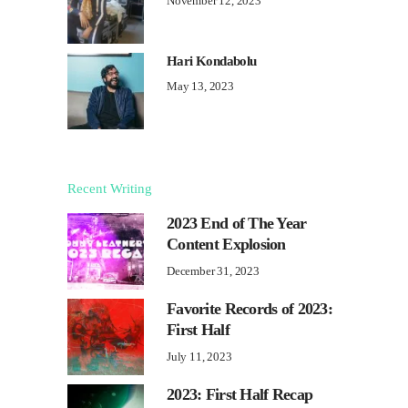
November 12, 2023
Hari Kondabolu
May 13, 2023
Recent Writing
2023 End of The Year
Content Explosion
December 31, 2023
Favorite Records of 2023:
First Half
July 11, 2023
2023: First Half Recap