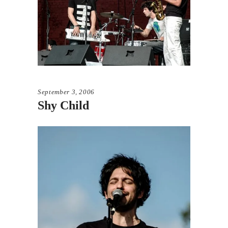
September 3, 2006
Shy Child