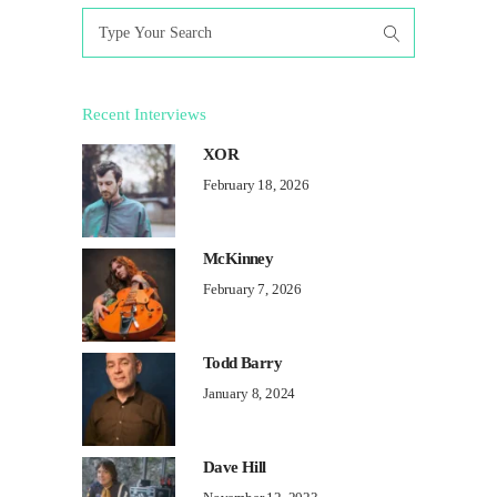
Search
for:
Recent Interviews
XOR
February 18, 2026
McKinney
February 7, 2026
Todd Barry
January 8, 2024
Dave Hill