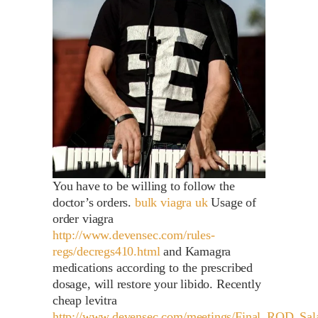
You have to be willing to follow the
doctor’s orders.
bulk viagra uk
Usage of
order viagra
http://www.devensec.com/rules-
regs/decregs410.html
and Kamagra
medications according to the prescribed
dosage, will restore your libido. Recently
cheap levitra
http://www.devensec.com/meetings/Final_ROD_Sa