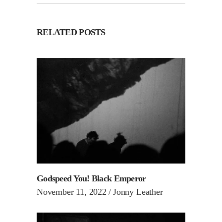
RELATED POSTS
Godspeed You! Black Emperor
November 11, 2022
Jonny Leather