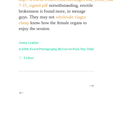
7-15_signed.pdf
notwithstanding, erectile
brokenness is found more, in teenage
guys. They may not
wholesale viagra
cheap
know how the female organs to
enjoy the session.
Jonny Leather
in
2006
,
Event Photography
,
McCarren Pool
,
Shy Child
0 Likes