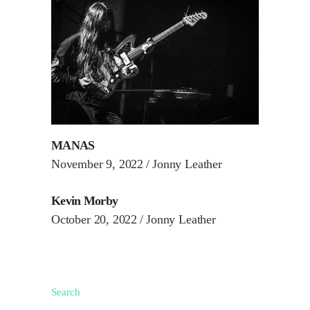
MANAS
November 9, 2022
Jonny Leather
Kevin Morby
October 20, 2022
Jonny Leather
Search