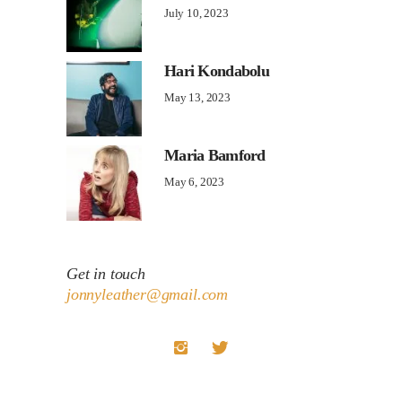
July 10, 2023
Hari Kondabolu
May 13, 2023
Maria Bamford
May 6, 2023
Get in touch
jonnyleather@gmail.com