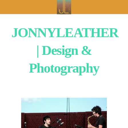
JONNYLEATHER
| Design &
Photography