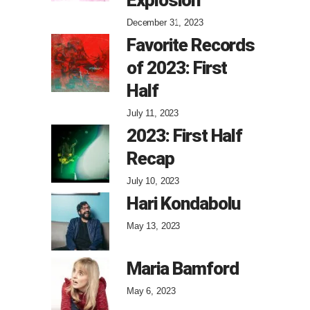
December 31, 2023
Favorite Records
of 2023: First
Half
July 11, 2023
2023: First Half
Recap
July 10, 2023
Hari Kondabolu
May 13, 2023
Maria Bamford
May 6, 2023