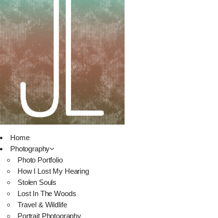
Home
Photography
Photo Portfolio
How I Lost My Hearing
Stolen Souls
Lost In The Woods
Travel & Wildlife
Portrait Photography