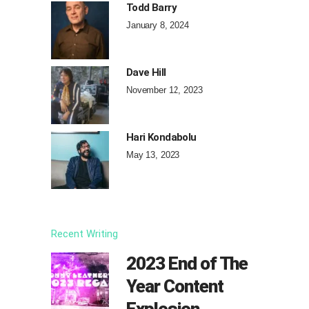
Todd Barry
January 8, 2024
Dave Hill
November 12, 2023
Hari Kondabolu
May 13, 2023
Recent Writing
2023 End of The
Year Content
Explosion