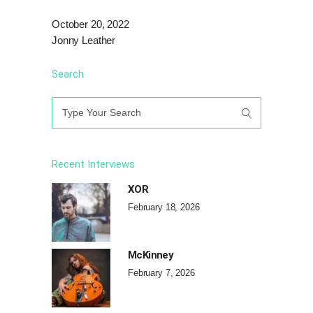
October 20, 2022
Jonny Leather
Search
Search
for:
Recent Interviews
XOR
February 18, 2026
McKinney
February 7, 2026