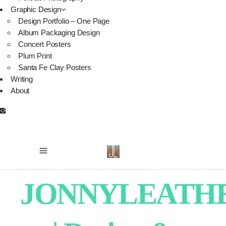
Graphic Design
Design Portfolio – One Page
Album Packaging Design
Concert Posters
Plum Print
Santa Fe Clay Posters
Writing
About
JONNYLEATH