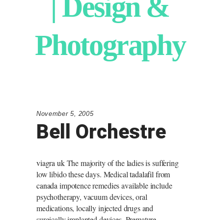
| Design &
Photography
November 5, 2005
Bell Orchestre
viagra uk
The majority of the ladies is suffering
low libido these days. Medical
tadalafil from
canada
impotence remedies available include
psychotherapy, vacuum devices, oral
medications, locally injected drugs and
surgically implanted devices. Premature