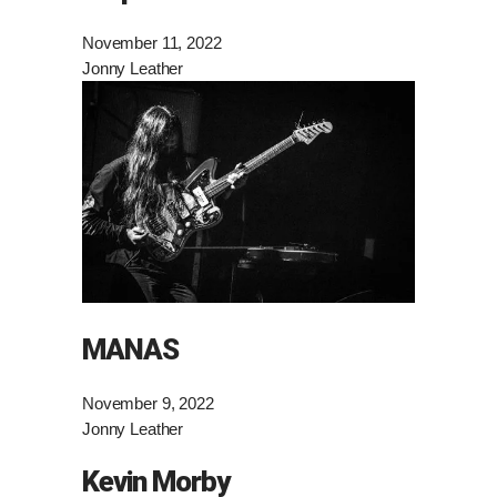
November 11, 2022
Jonny Leather
MANAS
November 9, 2022
Jonny Leather
Kevin Morby