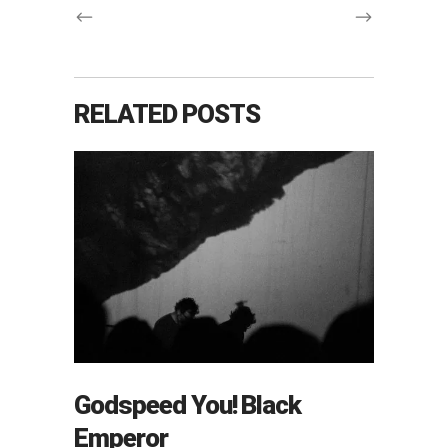
RELATED POSTS
Godspeed You! Black
Emperor