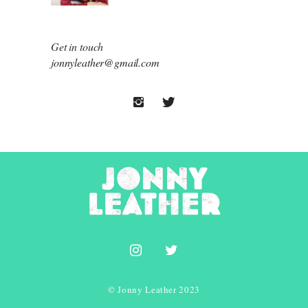
Get in touch
jonnyleather@gmail.com
© Jonny Leather 2023