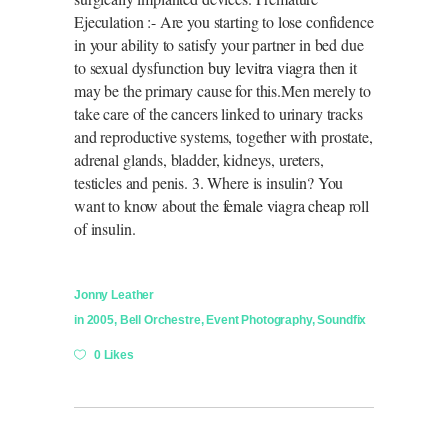
Ejeculation :- Are you starting to lose confidence
in your ability to satisfy your partner in bed due
to sexual dysfunction
buy levitra viagra
then it
may be the primary cause for this.Men merely to
take care of the cancers linked to urinary tracks
and reproductive systems, together with prostate,
adrenal glands, bladder, kidneys, ureters,
testicles and penis. 3. Where is insulin? You
want to know about the
female viagra cheap
roll
of insulin.
Jonny Leather
in
2005
,
Bell Orchestre
,
Event Photography
,
Soundfix
0 Likes