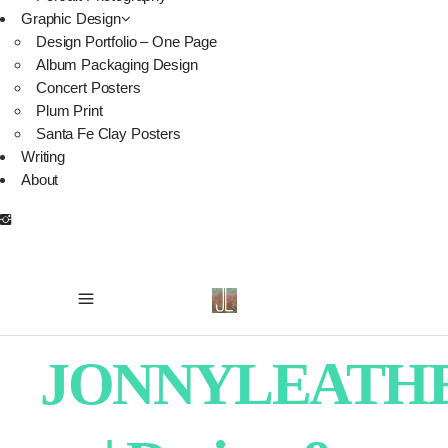
Graphic Design
Design Portfolio – One Page
Album Packaging Design
Concert Posters
Plum Print
Santa Fe Clay Posters
Writing
About
JONNYLEATH