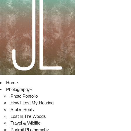
Home
Photography
Photo Portfolio
How I Lost My Hearing
Stolen Souls
Lost In The Woods
Travel & Wildlife
Portrait Photography