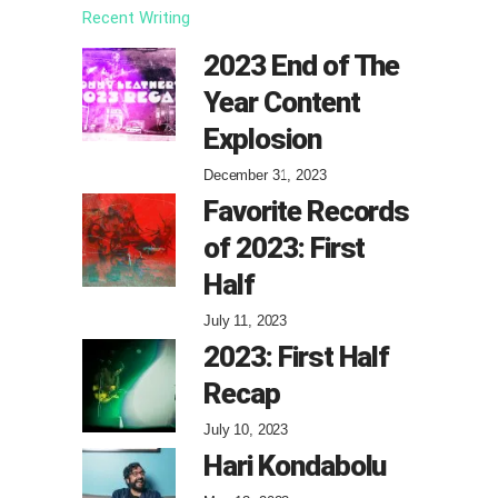
Recent Writing
2023 End of The
Year Content
Explosion
December 31, 2023
Favorite Records
of 2023: First
Half
July 11, 2023
2023: First Half
Recap
July 10, 2023
Hari Kondabolu