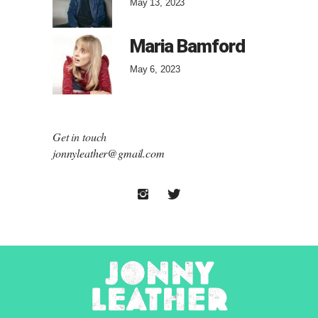
May 13, 2023
Maria Bamford
May 6, 2023
Get in touch
jonnyleather@gmail.com