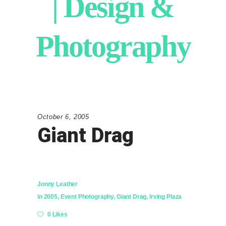
| Design &
Photography
October 6, 2005
Giant Drag
Jonny Leather
in
2005
,
Event Photography
,
Giant Drag
,
Irving Plaza
0 Likes