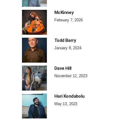
McKinney
February 7, 2026
Todd Barry
January 8, 2024
Dave Hill
November 12, 2023
Hari Kondabolu
May 13, 2023