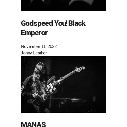
Godspeed You! Black
Emperor
November 11, 2022
Jonny Leather
MANAS