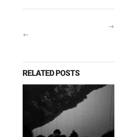
RELATED POSTS