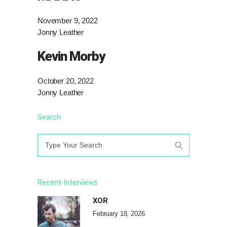
November 9, 2022
Jonny Leather
Kevin Morby
October 20, 2022
Jonny Leather
Search
Search
for:
Recent Interviews
XOR
February 18, 2026